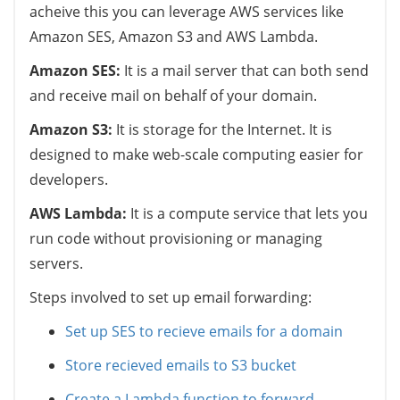
acheive this you can leverage AWS services like
Amazon SES, Amazon S3 and AWS Lambda.
Amazon SES:
It is a mail server that can both send
and receive mail on behalf of your domain.
Amazon S3:
It is storage for the Internet. It is
designed to make web-scale computing easier for
developers.
AWS Lambda:
It is a compute service that lets you
run code without provisioning or managing
servers.
Steps involved to set up email forwarding:
Set up SES to recieve emails for a domain
Store recieved emails to S3 bucket
Create a Lambda function to forward