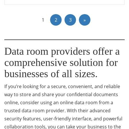
1
2
3
»
Data room providers offer a
comprehensive solution for
businesses of all sizes.
If you’re looking for a secure, convenient, and reliable
way to store and share your confidential documents
online, consider using an online data room from a
trusted data room provider. With their advanced
security features, user-friendly interface, and powerful
collaboration tools, you can take your business to the