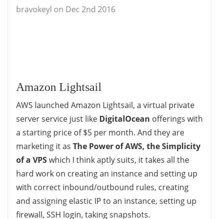
bravokeyl on Dec 2nd 2016
Amazon Lightsail
AWS launched Amazon Lightsail, a virtual private
server service just like
DigitalOcean
offerings with
a starting price of $5 per month. And they are
marketing it as
The Power of AWS, the Simplicity
of a VPS
which I think aptly suits, it takes all the
hard work on creating an instance and setting up
with correct inbound/outbound rules, creating
and assigning elastic IP to an instance, setting up
firewall, SSH login, taking snapshots.