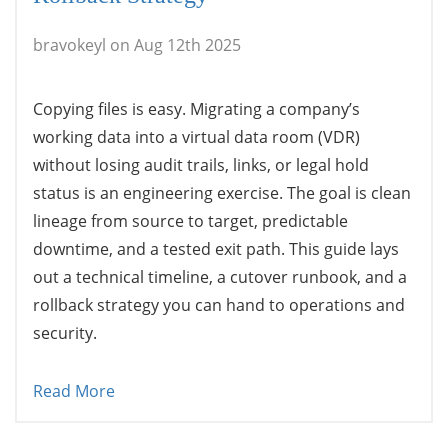
bravokeyl on Aug 12th 2025
Copying files is easy. Migrating a company’s
working data into a virtual data room (VDR)
without losing audit trails, links, or legal hold
status is an engineering exercise. The goal is clean
lineage from source to target, predictable
downtime, and a tested exit path. This guide lays
out a technical timeline, a cutover runbook, and a
rollback strategy you can hand to operations and
security.
Read More