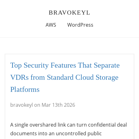
BRAVOKEYL
AWS
WordPress
Top Security Features That Separate
VDRs from Standard Cloud Storage
Platforms
bravokeyl on Mar 13th 2026
A single overshared link can turn confidential deal
documents into an uncontrolled public