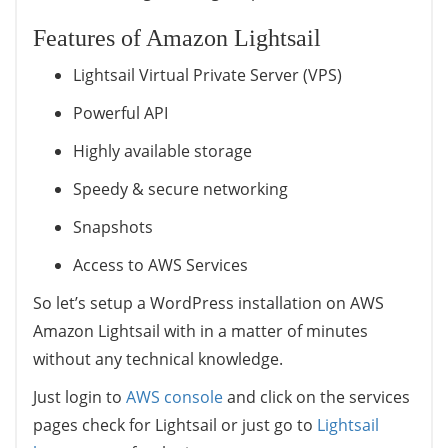
Features of Amazon Lightsail
Lightsail Virtual Private Server (VPS)
Powerful API
Highly available storage
Speedy & secure networking
Snapshots
Access to AWS Services
So let’s setup a WordPress installation on AWS
Amazon Lightsail with in a matter of minutes
without any technical knowledge.
Just login to
AWS console
and click on the services
pages check for Lightsail or just go to
Lightsail