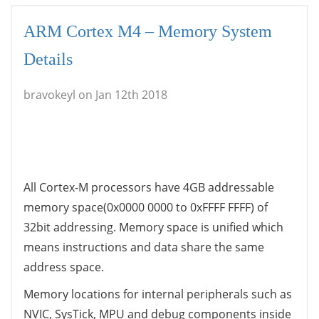
ARM Cortex M4 – Memory System
Details
bravokeyl on Jan 12th 2018
All Cortex-M processors have 4GB addressable
memory space(0x0000 0000 to 0xFFFF FFFF) of
32bit addressing. Memory space is unified which
means instructions and data share the same
address space.
Memory locations for internal peripherals such as
NVIC
,
SysTick
,
MPU
and debug components inside