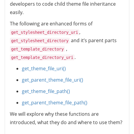
developers to code child theme file inheritance
easily.
The following are enhanced forms of
,
get_stylesheet_directory_uri
and it’s parent parts
get_stylesheet_directory
,
get_template_directory
.
get_template_directory_uri
get_theme_file_uri()
get_parent_theme_file_uri()
get_theme_file_path()
get_parent_theme_file_path()
We will explore why these functions are
introduced, what they do and where to use them?