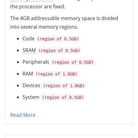
the processor are fixed.
The 4GB addressable memory space is divided
into several memory regions.
Code
(region of 0.5GB)
SRAM
(region of 0.5GB)
Peripherals
(region of 0.5GB)
RAM
(region of 1.0GB)
Devices
(region of 1.0GB)
System
(region of 0.5GB)
Read More