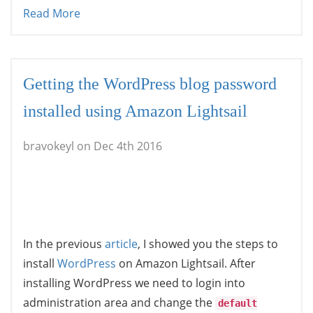
Read More
Getting the WordPress blog password
installed using Amazon Lightsail
bravokeyl on Dec 4th 2016
In the previous
article
, I showed you the steps to
install
WordPress
on Amazon Lightsail. After
installing WordPress we need to login into
administration area and change the
default