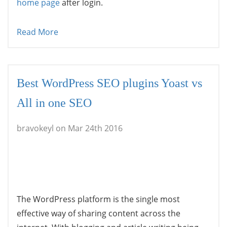
home page
after login.
Read More
Best WordPress SEO plugins Yoast vs
All in one SEO
bravokeyl on Mar 24th 2016
The WordPress platform is the single most
effective way of sharing content across the