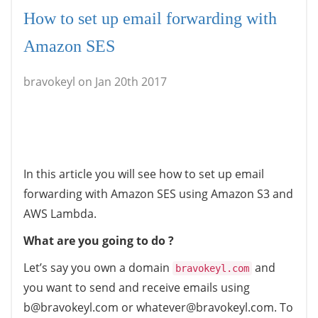
How to set up email forwarding with
Amazon SES
bravokeyl on Jan 20th 2017
In this article you will see how to set up email
forwarding with Amazon SES using Amazon S3 and
AWS Lambda.
What are you going to do ?
Let’s say you own a domain
and
bravokeyl.com
you want to send and receive emails using
b@bravokeyl.com or whatever@bravokeyl.com. To