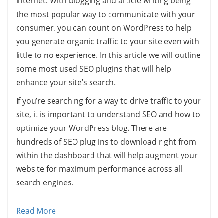
internet. With blogging and article writing being
the most popular way to communicate with your
consumer, you can count on WordPress to help
you generate organic traffic to your site even with
little to no experience. In this article we will outline
some most used SEO plugins that will help
enhance your site’s search.
If you’re searching for a way to drive traffic to your
site, it is important to understand SEO and how to
optimize your WordPress blog. There are
hundreds of SEO plug ins to download right from
within the dashboard that will help augment your
website for maximum performance across all
search engines.
Read More