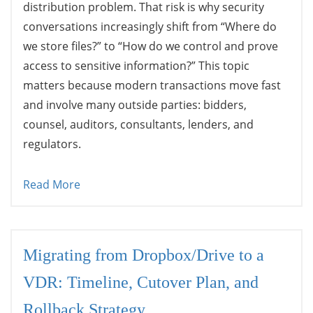
distribution problem. That risk is why security
conversations increasingly shift from “Where do
we store files?” to “How do we control and prove
access to sensitive information?” This topic
matters because modern transactions move fast
and involve many outside parties: bidders,
counsel, auditors, consultants, lenders, and
regulators.
Read More
Migrating from Dropbox/Drive to a
VDR: Timeline, Cutover Plan, and
Rollback Strategy