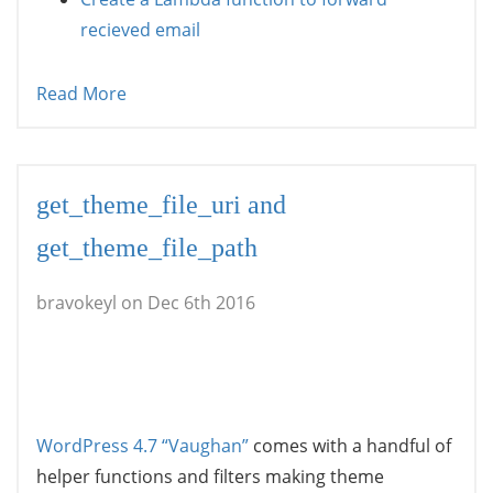
recieved email
Read More
get_theme_file_uri and
get_theme_file_path
bravokeyl on Dec 6th 2016
WordPress 4.7 “Vaughan”
comes with a handful of
helper functions and filters making theme