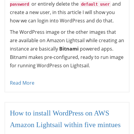
or entirely delete the
and
password
default user
create a new user, in this article I will show you
how we can login into WordPress and do that.
The WordPress image or the other images that
are available on Amazon Lightsail while creating an
instance are basically
Bitnami
powered apps.
Bitnami makes pre-configured, ready to run image
for running WordPress on Lightsail.
Read More
How to install WordPress on AWS
Amazon Lightsail within five mintues