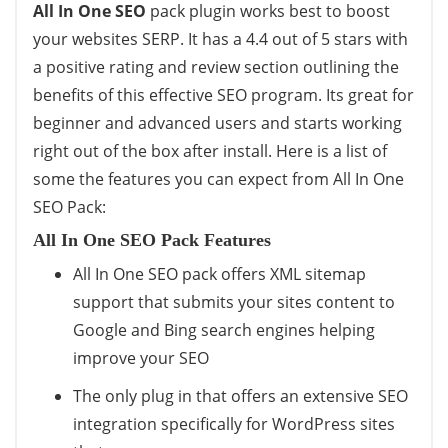
All In One SEO
pack plugin works best to boost
your websites SERP. It has a 4.4 out of 5 stars with
a positive rating and review section outlining the
benefits of this effective SEO program. Its great for
beginner and advanced users and starts working
right out of the box after install. Here is a list of
some the features you can expect from All In One
SEO Pack:
All In One SEO Pack Features
All In One SEO pack offers XML sitemap
support that submits your sites content to
Google and Bing search engines helping
improve your SEO
The only plug in that offers an extensive SEO
integration specifically for WordPress sites