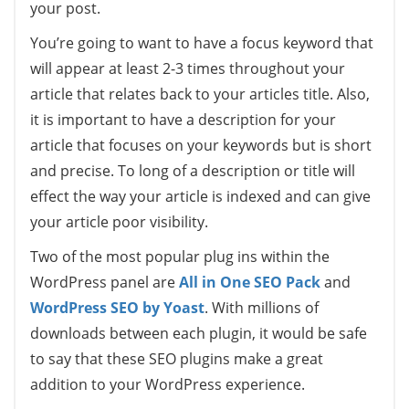
your post.
You’re going to want to have a focus keyword that
will appear at least 2-3 times throughout your
article that relates back to your articles title. Also,
it is important to have a description for your
article that focuses on your keywords but is short
and precise. To long of a description or title will
effect the way your article is indexed and can give
your article poor visibility.
Two of the most popular plug ins within the
WordPress panel are
All in One SEO Pack
and
WordPress SEO by Yoast
. With millions of
downloads between each plugin, it would be safe
to say that these SEO plugins make a great
addition to your WordPress experience.