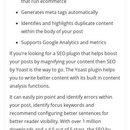
that run ecommerce
Generates meta tags automatically
Identifies and highlights duplicate content
within the body of your post
Supports Google Analytics and metrics
If you’re looking for a SEO plugin that helps boost
your posts by magnifying your content then SEO
by Yoast is the way to go. The Yoast plugin helps
you to write better content with its built in content
analysis functions.
It can easily pin point and identify errors within
your post, identify focus keywords and
recommend configuring better sentences for
better reader visibility. With over 1 million
downloads and a 4.5 out of 5 stars, the SEO by