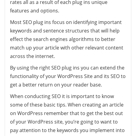
rates all as a result of each plug ins unique
features and options.
Most SEO plug ins focus on identifying important
keywords and sentence structures that will help
effect the search engines algorithms to better
match up your article with other relevant content
across the internet.
By using the right SEO plug ins you can extend the
functionality of your WordPress Site and its SEO to
get a better return on your reader base.
When conducting SEO it is important to know
some of these basic tips. When creating an article
on WordPress remember that to get the best out
of your WordPress site, you’re going to want to
pay attention to the keywords you implement into