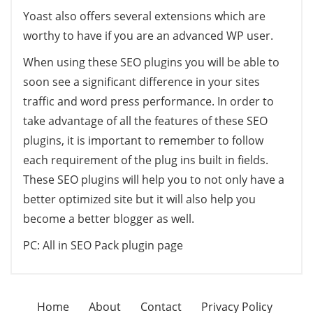
Yoast also offers several extensions which are
worthy to have if you are an advanced WP user.
When using these SEO plugins you will be able to
soon see a significant difference in your sites
traffic and word press performance. In order to
take advantage of all the features of these SEO
plugins, it is important to remember to follow
each requirement of the plug ins built in fields.
These SEO plugins will help you to not only have a
better optimized site but it will also help you
become a better blogger as well.
PC: All in SEO Pack plugin page
Home
About
Contact
Privacy Policy