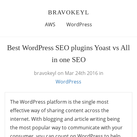
BRAVOKEYL
AWS
WordPress
Best WordPress SEO plugins Yoast vs All
in one SEO
bravokeyl
on Mar 24th 2016
in
WordPress
The WordPress platform is the single most
effective way of sharing content across the
internet. With blogging and article writing being
the most popular way to communicate with your
consumer, you can count on WordPress to help