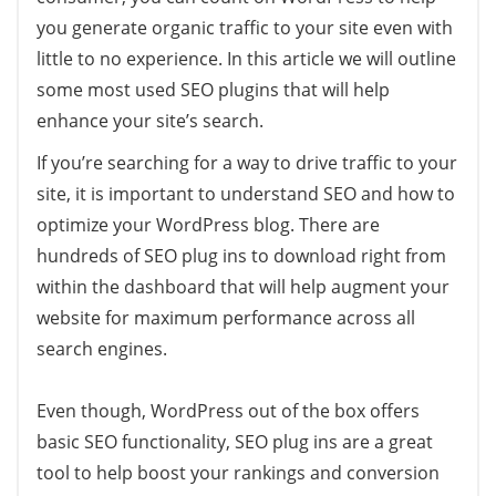
you generate organic traffic to your site even with
little to no experience. In this article we will outline
some most used SEO plugins that will help
enhance your site’s search.
If you’re searching for a way to drive traffic to your
site, it is important to understand SEO and how to
optimize your WordPress blog. There are
hundreds of SEO plug ins to download right from
within the dashboard that will help augment your
website for maximum performance across all
search engines.
Even though, WordPress out of the box offers
basic SEO functionality, SEO plug ins are a great
tool to help boost your rankings and conversion