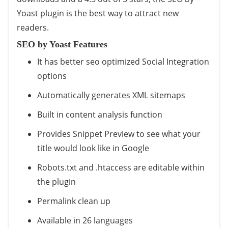
Yoast plugin is the best way to attract new
readers.
SEO by Yoast Features
It has better seo optimized Social Integration
options
Automatically generates XML sitemaps
Built in content analysis function
Provides Snippet Preview to see what your
title would look like in Google
Robots.txt and .htaccess are editable within
the plugin
Permalink clean up
Available in 26 languages