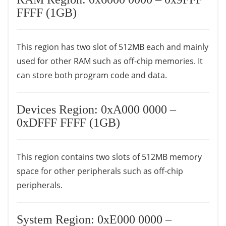
FFFF (1GB)
This region has two slot of 512MB each and mainly
used for other RAM such as off-chip memories. It
can store both program code and data.
Devices Region: 0xA000 0000 –
0xDFFF FFFF (1GB)
This region contains two slots of 512MB memory
space for other peripherals such as off-chip
peripherals.
System Region: 0xE000 0000 –