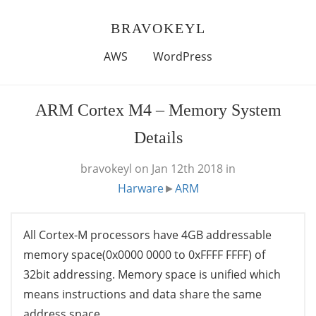
BRAVOKEYL
AWS
WordPress
ARM Cortex M4 – Memory System
Details
bravokeyl
on Jan 12th 2018
in
Harware
►
ARM
All Cortex-M processors have 4GB addressable
memory space(0x0000 0000 to 0xFFFF FFFF) of
32bit addressing. Memory space is unified which
means instructions and data share the same
address space.