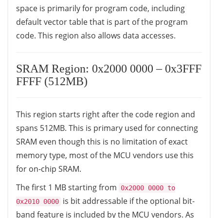
space is primarily for program code, including
default vector table that is part of the program
code. This region also allows data accesses.
SRAM Region: 0x2000 0000 – 0x3FFF
FFFF (512MB)
This region starts right after the code region and
spans 512MB. This is primary used for connecting
SRAM even though this is no limitation of exact
memory type, most of the MCU vendors use this
for on-chip SRAM.
The first 1 MB starting from
0x2000 0000 to
is bit addressable if the optional bit-
0x2010 0000
band feature is included by the MCU vendors. As