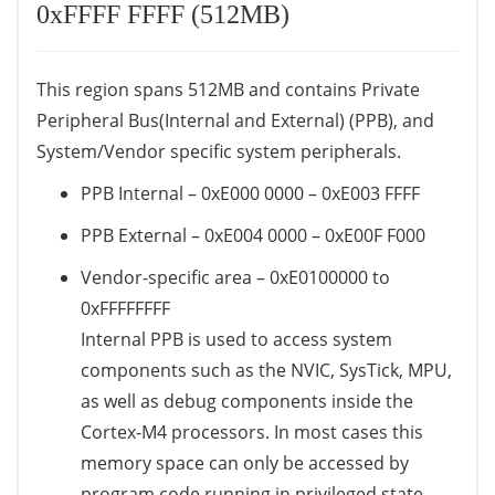
0xFFFF FFFF (512MB)
This region spans 512MB and contains Private
Peripheral Bus(Internal and External) (PPB), and
System/Vendor specific system peripherals.
PPB Internal – 0xE000 0000 – 0xE003 FFFF
PPB External – 0xE004 0000 – 0xE00F F000
Vendor-specific area – 0xE0100000 to
0xFFFFFFFF
Internal PPB is used to access system
components such as the NVIC, SysTick, MPU,
as well as debug components inside the
Cortex-M4 processors. In most cases this
memory space can only be accessed by
program code running in privileged state.