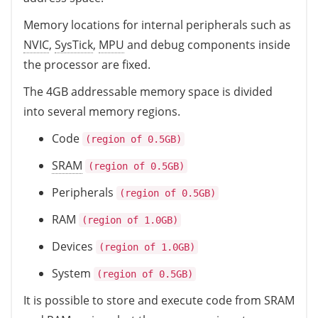
Memory locations for internal peripherals such as
NVIC
,
SysTick
,
MPU
and debug components inside
the processor are fixed.
The 4GB addressable memory space is divided
into several memory regions.
Code
(region of 0.5GB)
SRAM
(region of 0.5GB)
Peripherals
(region of 0.5GB)
RAM
(region of 1.0GB)
Devices
(region of 1.0GB)
System
(region of 0.5GB)
It is possible to store and execute code from SRAM