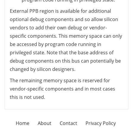
External PPB region is available for additional
optional debug components and so allow silicon
vendors to add their own debug or vendor-
specific components. This memory space can only
be accessed by program code running in
privileged state. Note that the base address of
debug components on this bus can potentially be
changed by silicon designers.
The remaining memory space is reserved for
vendor-specific components and in most cases
this is not used.
Home
About
Contact
Privacy Policy