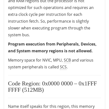
and RAM regions but the processor is not
optimized for such operations and requires an
extra clock cycle per instruction for each
instruction fetch. So, performance is slightly
slower when executing program through the
system bus.
Program execution from Peripherals, Devices,
and System memory regions is not allowed.
Memory space for NVIC, MPU,
SCB
and various
system peripherals is called
SCS
.
Code Region: 0x0000 0000 – 0x1FFF
FFFF (512MB)
Name itself speaks for this region, this memory