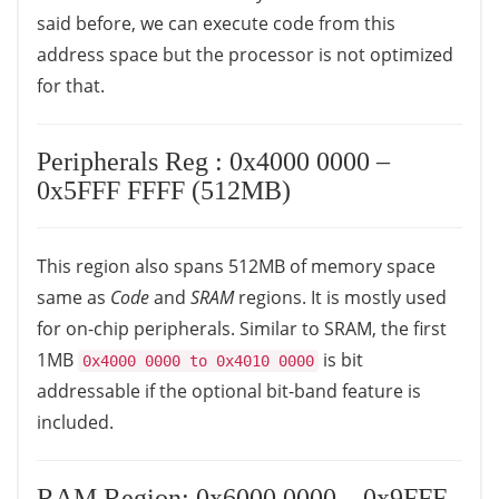
said before, we can execute code from this
address space but the processor is not optimized
for that.
Peripherals Reg : 0x4000 0000 –
0x5FFF FFFF (512MB)
This region also spans 512MB of memory space
same as
Code
and
SRAM
regions. It is mostly used
for on-chip peripherals. Similar to SRAM, the first
1MB
is bit
0x4000 0000 to 0x4010 0000
addressable if the optional bit-band feature is
included.
RAM Region: 0x6000 0000 – 0x9FFF