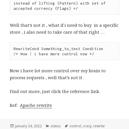
instead of lifting (Pattern) with set of 
Well that’s not it , what if i need to buy in a specific
store , i also need to take care of that right …
RewriteCond Something_to_test Condition

/* Wow ! i have more control now */
Now i have lot more control over my brain to
process requests , well that’s not it .
Find out more, just click the reference link.
Ref:
Apache rewrite
Posted
Categories
Tags
January 24, 2022
status
control
,
crazy
,
rewrite