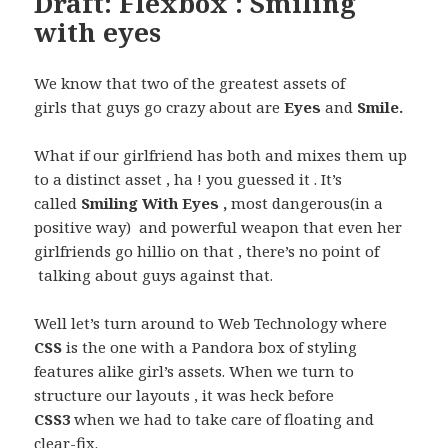
Draft: Flexbox : Smiling
with eyes
We know that two of the greatest assets of
girls that guys go crazy about are
Eyes
and
Smile.
What if our girlfriend has both and mixes them up
to a distinct asset , ha ! you guessed it . It’s
called
Smiling With Eyes ,
most dangerous(in a
positive way) and powerful weapon that even her
girlfriends go hillio on that , there’s no point of
talking about guys against that.
Well let’s turn around to Web Technology where
CSS
is the one with a Pandora box of styling
features alike girl’s assets. When we turn to
structure our layouts , it was heck before
CSS3
when we had to take care of floating and
clear-fix.