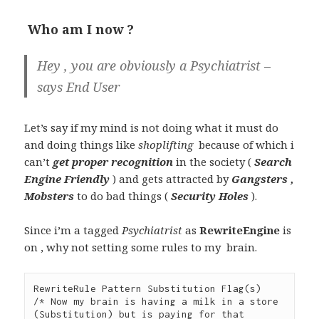
Who am I now ?
Hey , you are obviously a Psychiatrist –
says
End User
Let’s say if my mind is not doing what it must do
and doing things like
shoplifting
because of which i
can’t
get proper recognition
in the society (
Search
Engine Friendly
) and gets attracted by
Gangsters ,
Mobsters
to do bad things (
Security Holes
).
Since i’m a tagged
Psychiatrist
as
RewriteEngine
is
on , why not setting some rules to my brain.
RewriteRule Pattern Substitution Flag(s)

/* Now my brain is having a milk in a store 
(Substitution) but is paying for that 