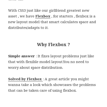
With CSS3 just like our girlfriend greatest new
asset , we have
Flexbox
, for starters , flexbox is a
new layout model that smart calculates space and
distributes/adapts to it.
Why Flexbox ?
Simple answer
: It fixes layout problems just like
that with flexible model layout.You no need to
worry about space distribution.
Solved by Flexbox
: A great article you might
wanna take a look which showcases the problems
that can be taken care of using flexbox.