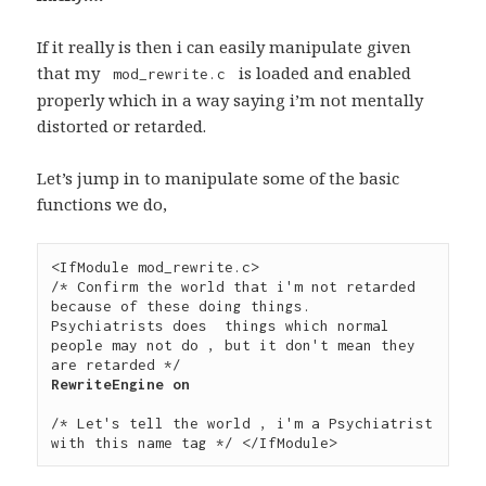
If it really is then i can easily manipulate given
that my
is loaded and enabled
mod_rewrite.c
properly which in a way saying i’m not mentally
distorted or retarded.
Let’s jump in to manipulate some of the basic
functions we do,
<IfModule mod_rewrite.c>  

/* Confirm the world that i'm not retarded 
because of these doing things.

Psychiatrists does  things which normal 
people may not do , but it don't mean they 
/* Let's tell the world , i'm a Psychiatrist 
with this name tag */ </IfModule>