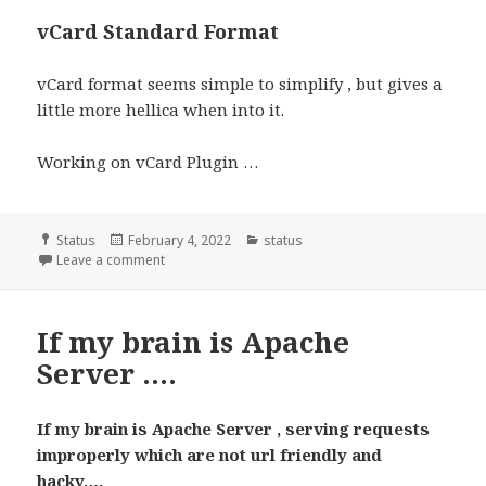
vCard Standard Format
vCard format seems simple to simplify , but gives a
little more hellica when into it.
Working on vCard Plugin …
Format
Posted
Categories
Status
February 4, 2022
status
on
Leave a comment
If my brain is Apache
Server ….
If my brain is Apache Server , serving requests
improperly which are not url friendly and
hacky….