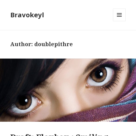
Bravokeyl
MENU
AND
WIDGETS
Author:
doublepithre