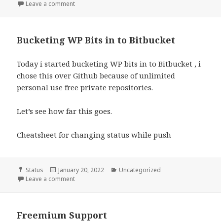
on
Leave a comment
Bucketing WP Bits in to Bitbucket
Today i started bucketing WP bits in to Bitbucket , i
chose this over Github because of unlimited
personal use free private repositories.
Let’s see how far this goes.
Cheatsheet for changing status while push
Format
Posted
Categories
Status
January 20, 2022
Uncategorized
on
Leave a comment
Freemium Support