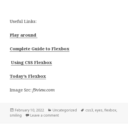
Useful Links:
Play around
Complete Guide to Flexbox
Using CSS Flexbox
Today’s Flexbox
Image Src:
f9view.com
Posted
Categories
Tags
February 10, 2022
Uncategorized
css3
,
eyes
,
flexbox
,
on
smiling
Leave a comment