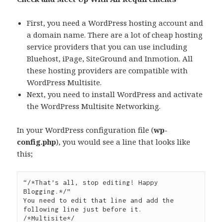
First, you need a WordPress hosting account and
a domain name. There are a lot of cheap hosting
service providers that you can use including
Bluehost, iPage, SiteGround and Inmotion. All
these hosting providers are compatible with
WordPress Multisite.
Next, you need to install WordPress and activate
the WordPress Multisite Networking.
In your WordPress configuration file (
wp-
config.php
), you would see a line that looks like
this;
“/*That’s all, stop editing! Happy 
Blogging.*/”

You need to edit that line and add the 
following line just before it.

/*Multisite*/
