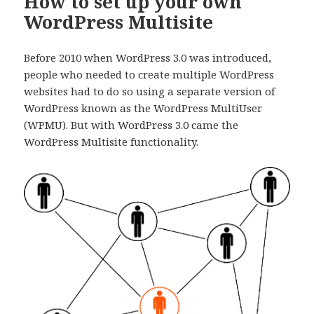
How to set up your own
WordPress Multisite
Before 2010 when WordPress 3.0 was introduced,
people who needed to create multiple WordPress
websites had to do so using a separate version of
WordPress known as the WordPress MultiUser
(WPMU). But with WordPress 3.0 came the
WordPress Multisite functionality.