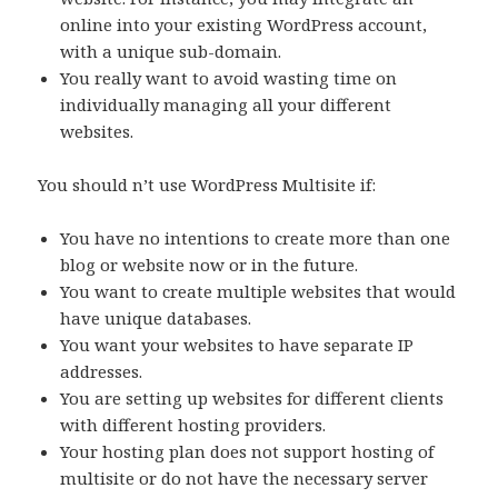
online into your existing WordPress account,
with a unique sub-domain.
You really want to avoid wasting time on
individually managing all your different
websites.
You should n’t use WordPress Multisite if:
You have no intentions to create more than one
blog or website now or in the future.
You want to create multiple websites that would
have unique databases.
You want your websites to have separate IP
addresses.
You are setting up websites for different clients
with different hosting providers.
Your hosting plan does not support hosting of
multisite or do not have the necessary server