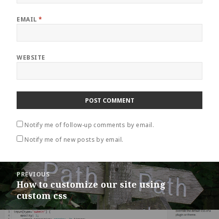
EMAIL
*
WEBSITE
Notify me of follow-up comments by email.
Notify me of new posts by email.
Post
PREVIOUS
navigation
How to customize our site using
Previous
custom css
post: