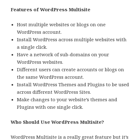
Features of WordPress Multisite
Host multiple websites or blogs on one
WordPress account.
Install WordPress across multiple websites with
a single click.
Have a network of sub-domains on your
WordPress websites.
Different users can create accounts or blogs on
the same WordPress account.
Install WordPress Themes and Plugins to be used
across different WordPress Sites.
Make changes to your website’s themes and
Plugins with one single click.
Who Should Use WordPress Multisite?
WordPress Multisite is a really great feature but it’s