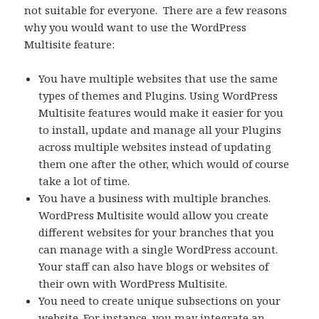
not suitable for everyone. There are a few reasons
why you would want to use the WordPress
Multisite feature:
You have multiple websites that use the same
types of themes and Plugins. Using WordPress
Multisite features would make it easier for you
to install, update and manage all your Plugins
across multiple websites instead of updating
them one after the other, which would of course
take a lot of time.
You have a business with multiple branches.
WordPress Multisite would allow you create
different websites for your branches that you
can manage with a single WordPress account.
Your staff can also have blogs or websites of
their own with WordPress Multisite.
You need to create unique subsections on your
website. For instance, you may integrate an