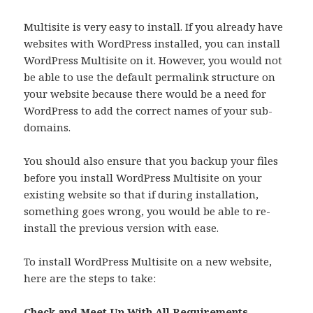
Multisite is very easy to install. If you already have
websites with WordPress installed, you can install
WordPress Multisite on it. However, you would not
be able to use the default permalink structure on
your website because there would be a need for
WordPress to add the correct names of your sub-
domains.
You should also ensure that you backup your files
before you install WordPress Multisite on your
existing website so that if during installation,
something goes wrong, you would be able to re-
install the previous version with ease.
To install WordPress Multisite on a new website,
here are the steps to take:
Check and Meet Up With All Requirements