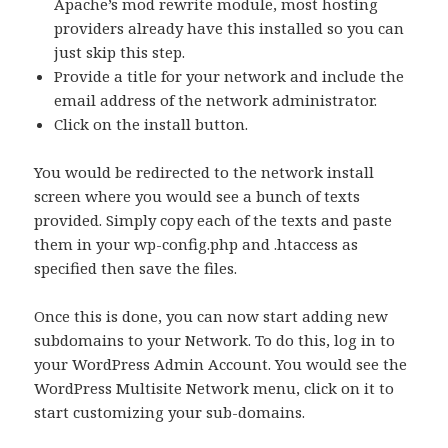
Apache’s mod rewrite module, most hosting
providers already have this installed so you can
just skip this step.
Provide a title for your network and include the
email address of the network administrator.
Click on the install button.
You would be redirected to the network install
screen where you would see a bunch of texts
provided. Simply copy each of the texts and paste
them in your wp-config.php and .htaccess as
specified then save the files.
Once this is done, you can now start adding new
subdomains to your Network. To do this, log in to
your WordPress Admin Account. You would see the
WordPress Multisite Network menu, click on it to
start customizing your sub-domains.