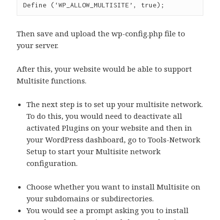
Then save and upload the wp-config.php file to
your server.
After this, your website would be able to support
Multisite functions.
The next step is to set up your multisite network.
To do this, you would need to deactivate all
activated Plugins on your website and then in
your WordPress dashboard, go to Tools-Network
Setup to start your Multisite network
configuration.
Choose whether you want to install Multisite on
your subdomains or subdirectories.
You would see a prompt asking you to install