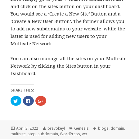
and click on the sites button on your dashboard.
You would see a ‘Create a New Site’ Button and a
‘Create a New User Button’. The former allows you
to add new subdomains to your website, while the
latter is used for adding new users to your
Multisite Network.
You can also manage all the sites on your Multisite
Network by clicking the Sites button in your
Dashboard.
SHARE THIS:
C
C
C
l
l
l
i
i
i
c
c
c
k
k
k
t
t
t
o
o
o
s
s
s
Posted
Author
Categories
Tags
April 3, 2022
bravokeyl
Genesis
blogs
,
domain
,
h
h
h
a
a
a
on
multisite
,
step
,
subdomain
,
WordPress
,
wp
r
r
r