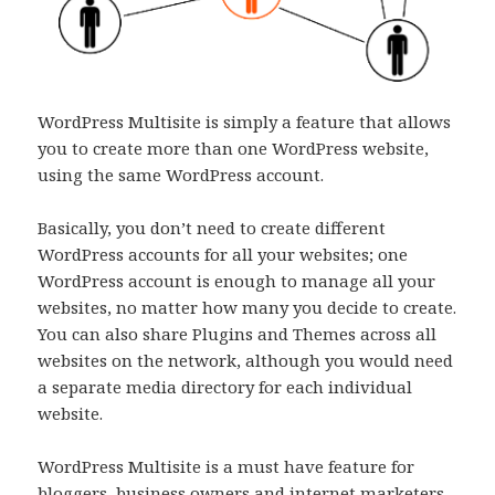
WordPress Multisite is simply a feature that allows
you to create more than one WordPress website,
using the same WordPress account.
Basically, you don’t need to create different
WordPress accounts for all your websites; one
WordPress account is enough to manage all your
websites, no matter how many you decide to create.
You can also share Plugins and Themes across all
websites on the network, although you would need
a separate media directory for each individual
website.
WordPress Multisite is a must have feature for
bloggers, business owners and internet marketers