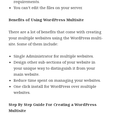
requirements.
You can’t edit the files on your server.
Benefits of Using WordPress Multisite
There are a lot of benefits that come with creating
your multiple websites using the WordPress multi-
site. Some of them include:
Single Administrator for multiple websites.
Design other sub-sections of your website in
your unique way to distinguish it from your
main website.
Reduce time spent on managing your websites.
One click install for WordPress over multiple
websites.
Step By Step Guide For Creating a WordPress
Multisite