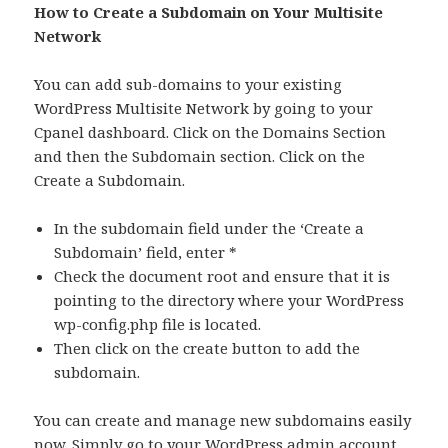
How to Create a Subdomain on Your Multisite
Network
You can add sub-domains to your existing
WordPress Multisite Network by going to your
Cpanel dashboard. Click on the Domains Section
and then the Subdomain section. Click on the
Create a Subdomain.
In the subdomain field under the ‘Create a
Subdomain’ field, enter *
Check the document root and ensure that it is
pointing to the directory where your WordPress
wp-config.php file is located.
Then click on the create button to add the
subdomain.
You can create and manage new subdomains easily
now. Simply go to your WordPress admin account