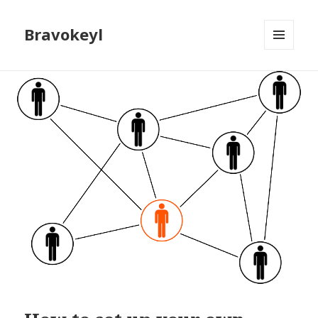
Bravokeyl
MENU
AND
WIDGETS