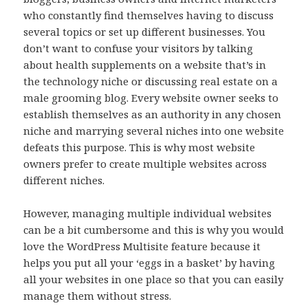
who constantly find themselves having to discuss
several topics or set up different businesses. You
don’t want to confuse your visitors by talking
about health supplements on a website that’s in
the technology niche or discussing real estate on a
male grooming blog. Every website owner seeks to
establish themselves as an authority in any chosen
niche and marrying several niches into one website
defeats this purpose. This is why most website
owners prefer to create multiple websites across
different niches.
However, managing multiple individual websites
can be a bit cumbersome and this is why you would
love the WordPress Multisite feature because it
helps you put all your ‘eggs in a basket’ by having
all your websites in one place so that you can easily
manage them without stress.