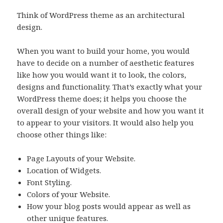
Think of WordPress theme as an architectural
design.
When you want to build your home, you would
have to decide on a number of aesthetic features
like how you would want it to look, the colors,
designs and functionality. That’s exactly what your
WordPress theme does; it helps you choose the
overall design of your website and how you want it
to appear to your visitors. It would also help you
choose other things like:
Page Layouts of your Website.
Location of Widgets.
Font Styling.
Colors of your Website.
How your blog posts would appear as well as
other unique features.