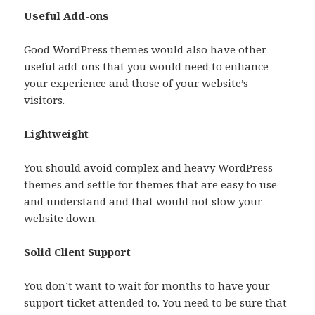
Useful Add-ons
Good WordPress themes would also have other
useful add-ons that you would need to enhance
your experience and those of your website’s
visitors.
Lightweight
You should avoid complex and heavy WordPress
themes and settle for themes that are easy to use
and understand and that would not slow your
website down.
Solid Client Support
You don’t want to wait for months to have your
support ticket attended to. You need to be sure that