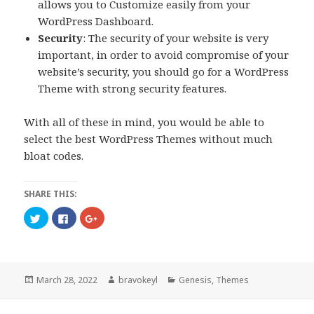
allows you to Customize easily from your
WordPress Dashboard.
Security
: The security of your website is very
important, in order to avoid compromise of your
website’s security, you should go for a WordPress
Theme with strong security features.
With all of these in mind, you would be able to
select the best WordPress Themes without much
bloat codes.
SHARE THIS:
C
C
C
l
l
l
i
i
i
c
c
c
k
k
k
t
t
t
o
o
o
s
s
s
Posted
Author
Categories
March 28, 2022
bravokeyl
Genesis
,
Themes
h
h
h
a
a
a
on
r
r
r
e
e
e