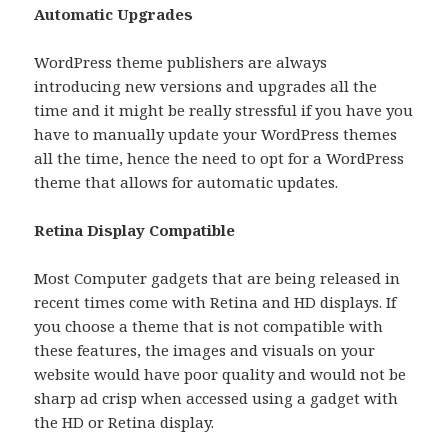
Automatic Upgrades
WordPress theme publishers are always
introducing new versions and upgrades all the
time and it might be really stressful if you have you
have to manually update your WordPress themes
all the time, hence the need to opt for a WordPress
theme that allows for automatic updates.
Retina Display Compatible
Most Computer gadgets that are being released in
recent times come with Retina and HD displays. If
you choose a theme that is not compatible with
these features, the images and visuals on your
website would have poor quality and would not be
sharp ad crisp when accessed using a gadget with
the HD or Retina display.