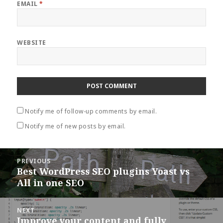
EMAIL
*
WEBSITE
Notify me of follow-up comments by email.
Notify me of new posts by email.
Post
PREVIOUS
navigation
Best WordPress SEO plugins Yoast vs
Previous
All in one SEO
post:
NEXT
Improve your content and fully
Next