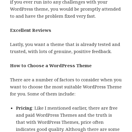
if you ever run into any challenges with your
WordPress theme, you would be promptly attended
to and have the problem fixed very fast.
Excellent Reviews
Lastly, you want a theme that is already tested and
trusted, with lots of genuine, positive feedback.
How to Choose a WordPress Theme
There are a number of factors to consider when you
want to choose the most suitable WordPress Theme
for you. Some of them include:
Pricing
: Like I mentioned earlier, there are free
and paid WordPress Themes and the truth is
that with WordPress Themes, price often
indicates good quality. Although there are some