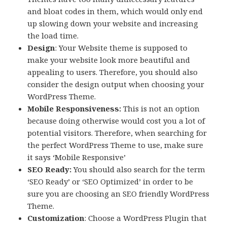
and bloat codes in them, which would only end
up slowing down your website and increasing
the load time.
Design
: Your Website theme is supposed to
make your website look more beautiful and
appealing to users. Therefore, you should also
consider the design output when choosing your
WordPress Theme.
Mobile Responsiveness:
This is not an option
because doing otherwise would cost you a lot of
potential visitors. Therefore, when searching for
the perfect WordPress Theme to use, make sure
it says ‘Mobile Responsive’
SEO Ready:
You should also search for the term
‘SEO Ready’ or ‘SEO Optimized’ in order to be
sure you are choosing an SEO friendly WordPress
Theme.
Customization
: Choose a WordPress Plugin that