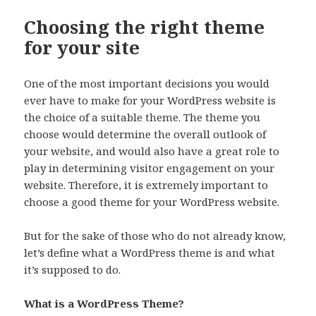
Choosing the right theme
for your site
One of the most important decisions you would
ever have to make for your WordPress website is
the choice of a suitable theme. The theme you
choose would determine the overall outlook of
your website, and would also have a great role to
play in determining visitor engagement on your
website. Therefore, it is extremely important to
choose a good theme for your WordPress website.
But for the sake of those who do not already know,
let’s define what a WordPress theme is and what
it’s supposed to do.
What is a WordPress Theme?