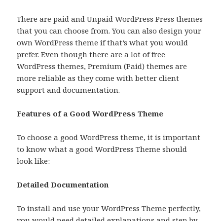
There are paid and Unpaid WordPress Press themes
that you can choose from. You can also design your
own WordPress theme if that’s what you would
prefer. Even though there are a lot of free
WordPress themes, Premium (Paid) themes are
more reliable as they come with better client
support and documentation.
Features of a Good WordPress Theme
To choose a good WordPress theme, it is important
to know what a good WordPress Theme should
look like:
Detailed Documentation
To install and use your WordPress Theme perfectly,
you would need detailed explanations and step by