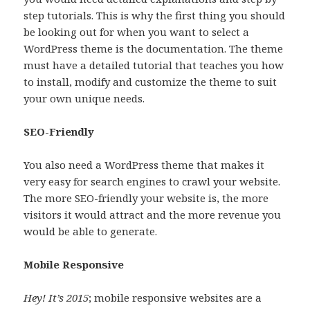
step tutorials. This is why the first thing you should
be looking out for when you want to select a
WordPress theme is the documentation. The theme
must have a detailed tutorial that teaches you how
to install, modify and customize the theme to suit
your own unique needs.
SEO-Friendly
You also need a WordPress theme that makes it
very easy for search engines to crawl your website.
The more SEO-friendly your website is, the more
visitors it would attract and the more revenue you
would be able to generate.
Mobile Responsive
Hey! It’s 2015
; mobile responsive websites are a