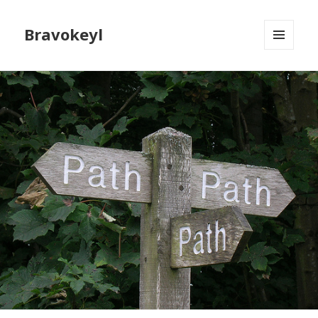
Bravokeyl
MENU
AND
WIDGETS