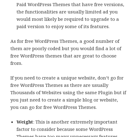
Paid WordPress Themes that have free versions,
the functionalities are usually limited ad you
would most likely be required to upgrade to a
paid version to enjoy some of its features.
As for free WordPress Themes, a good number of
them are poorly coded but you would find a lot of
free WordPress themes that are great to choose
from.
If you need to create a unique website, don’t go for
free WordPress Themes as there are usually
Thousands of Websites using the same Plugin but if
you just need to create a simple blog or website,
you can go for free WordPress Themes.
Weight
: This is another extremely important
factor to consider because some WordPress
Themes have too many unnecessary features