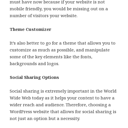
must have now because if your website is not
mobile friendly, you would be missing out on a
number of visitors your website.
Theme Customizer
It’s also better to go for a theme that allows you to
customize as much as possible, and manipulate
some of the key elements like the fonts,
backgrounds and logos.
Social Sharing Options
Social sharing is extremely important in the World
Wide Web today as it helps your content to have a
wider reach and audience. Therefore, choosing a
WordPress website that allows for social sharing is
not just an option but a necessity.