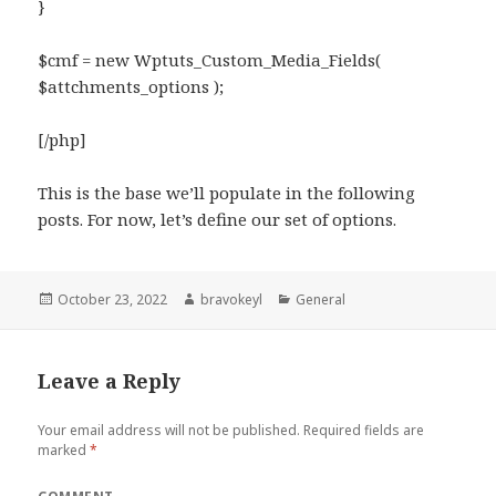
}
$cmf = new Wptuts_Custom_Media_Fields(
$attchments_options );
[/php]
This is the base we’ll populate in the following
posts. For now, let’s define our set of options.
Posted
Author
Categories
October 23, 2022
bravokeyl
General
on
Leave a Reply
Your email address will not be published.
Required fields are
marked
*