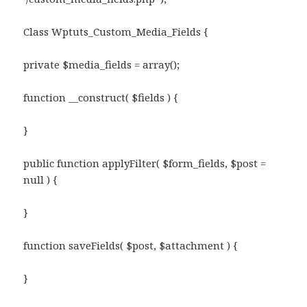
Class Wptuts_Custom_Media_Fields {
private $media_fields = array();
function __construct( $fields ) {
}
public function applyFilter( $form_fields, $post =
null ) {
}
function saveFields( $post, $attachment ) {
}