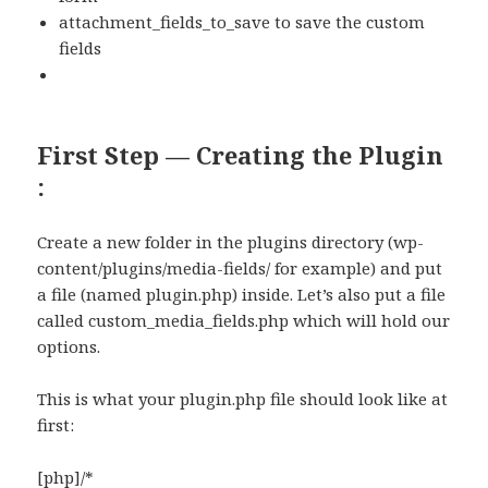
attachment_fields_to_save to save the custom
fields
First Step — Creating the Plugin
:
Create a new folder in the plugins directory (wp-
content/plugins/media-fields/ for example) and put
a file (named plugin.php) inside. Let’s also put a file
called custom_media_fields.php which will hold our
options.
This is what your plugin.php file should look like at
first:
[php]/*