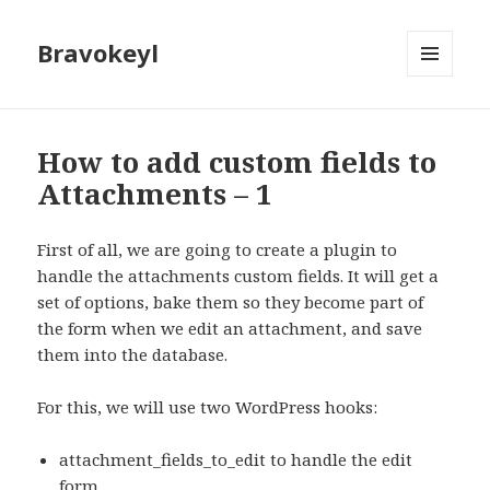
Bravokeyl
MENU
AND
WIDGETS
How to add custom fields to
Attachments – 1
First of all, we are going to create a plugin to
handle the attachments custom fields. It will get a
set of options, bake them so they become part of
the form when we edit an attachment, and save
them into the database.
For this, we will use two WordPress hooks:
attachment_fields_to_edit to handle the edit
form