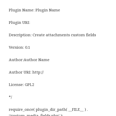
Plugin Name: Plugin Name
Plugin URI:
Description: Create attachments custom fields
Version: 0.1
Author:Author Name
Author URI: http://
License: GPL2
*/
require_once( plugin_dir_path( __FILE__ ) .
‘/custom_media_fields.php’ );