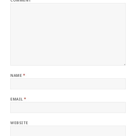
COMMENT
NAME
*
EMAIL
*
WEBSITE