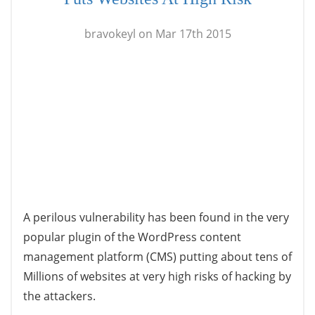
bravokeyl on Mar 17th 2015
A perilous vulnerability has been found in the very
popular plugin of the WordPress content
management platform (CMS) putting about tens of
Millions of websites at very high risks of hacking by
the attackers.