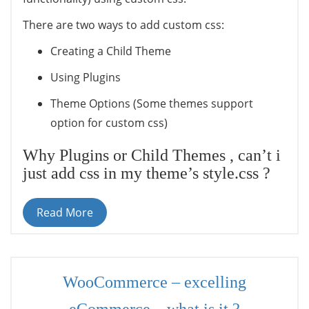
There are two ways to add custom css:
Creating a Child Theme
Using Plugins
Theme Options (Some themes support
option for custom css)
Why Plugins or Child Themes , can’t i
just add css in my theme’s style.css ?
Read More
WooCommerce – excelling