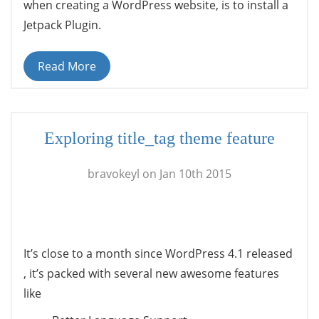
when creating a WordPress website, is to install a
Jetpack Plugin.
Read More
Exploring title_tag theme feature
bravokeyl on Jan 10th 2015
It’s close to a month since WordPress 4.1 released
, it’s packed with several new awesome features
like