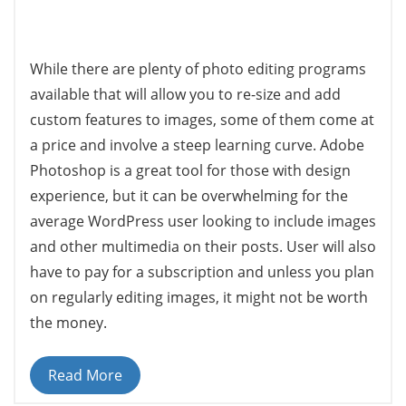
While there are plenty of photo editing programs
available that will allow you to re-size and add
custom features to images, some of them come at
a price and involve a steep learning curve. Adobe
Photoshop is a great tool for those with design
experience, but it can be overwhelming for the
average WordPress user looking to include images
and other multimedia on their posts. User will also
have to pay for a subscription and unless you plan
on regularly editing images, it might not be worth
the money.
Read More