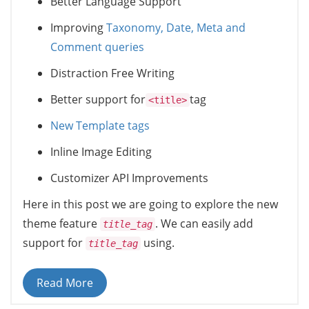
Better Language Support
Improving
Taxonomy, Date, Meta and
Comment queries
Distraction Free Writing
Better support for
tag
<title>
New Template tags
Inline Image Editing
Customizer API Improvements
Here in this post we are going to explore the new
theme feature
. We can easily add
title_tag
support for
using.
title_tag
Read More