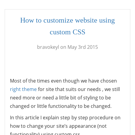
How to customize website using
custom CSS
bravokeyl on May 3rd 2015
Most of the times even though we have chosen
right theme
for site that suits our needs , we still
need more or need a little bit of styling to be
changed or little functionality to be changed.
In this article I explain step by step procedure on
how to change your site’s appearance (not
functionality) using custom css.