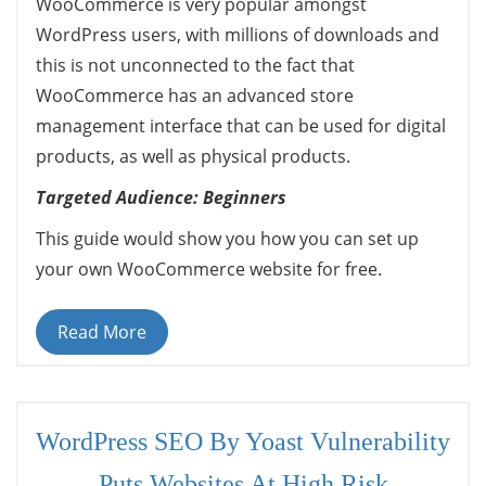
WooCommerce is very popular amongst
WordPress users, with millions of downloads and
this is not unconnected to the fact that
WooCommerce has an advanced store
management interface that can be used for digital
products, as well as physical products.
Targeted Audience: Beginners
This guide would show you how you can set up
your own WooCommerce website for free.
Read More
WordPress SEO By Yoast Vulnerability
Puts Websites At High Risk