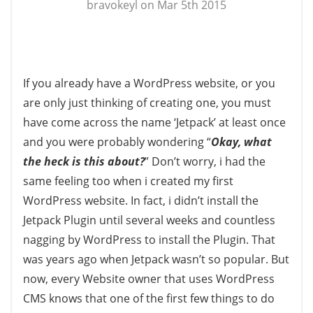
bravokeyl on Mar 5th 2015
If you already have a WordPress website, or you
are only just thinking of creating one, you must
have come across the name ‘Jetpack’ at least once
and you were probably wondering “
Okay, what
the heck is this about?
” Don’t worry, i had the
same feeling too when i created my first
WordPress website. In fact, i didn’t install the
Jetpack Plugin until several weeks and countless
nagging by WordPress to install the Plugin. That
was years ago when Jetpack wasn’t so popular. But
now, every Website owner that uses WordPress
CMS knows that one of the first few things to do