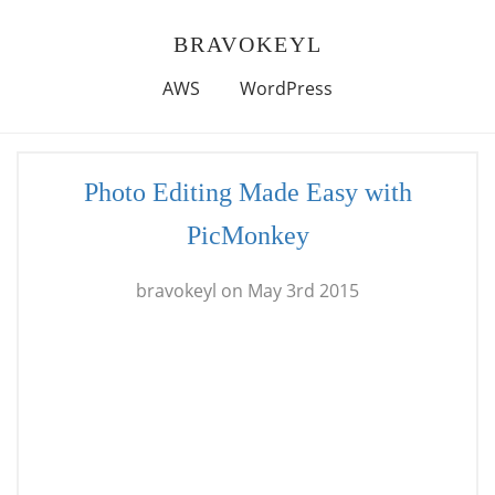
BRAVOKEYL
AWS
WordPress
Photo Editing Made Easy with
PicMonkey
bravokeyl on May 3rd 2015