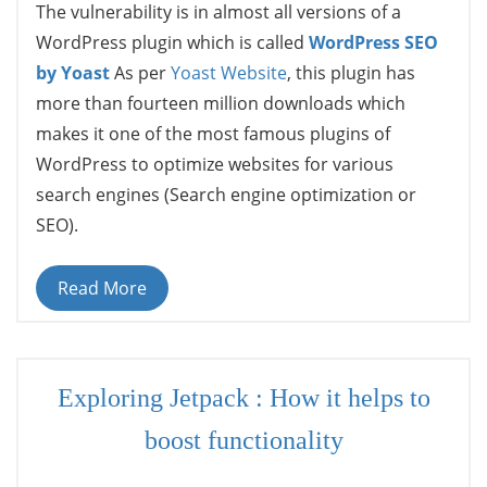
The vulnerability is in almost all versions of a
WordPress plugin which is called
WordPress SEO
by Yoast
As per
Yoast Website
, this plugin has
more than fourteen million downloads which
makes it one of the most famous plugins of
WordPress to optimize websites for various
search engines (Search engine optimization or
SEO).
Read More
Exploring Jetpack : How it helps to
boost functionality