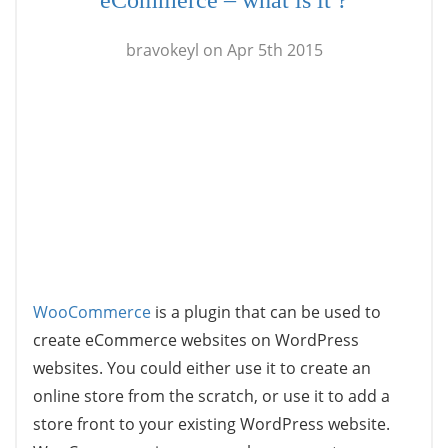
eCommerce – what is it ?
bravokeyl on Apr 5th 2015
WooCommerce
is a plugin that can be used to
create eCommerce websites on WordPress
websites. You could either use it to create an
online store from the scratch, or use it to add a
store front to your existing WordPress website.