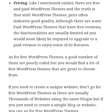
Pricing
: Like I mentioned earlier, there are free
and paid WordPress Themes and the truth is
that with WordPress Themes, price often
indicates good quality. Although there are some
Paid WordPress Themes that have free versions,
the functionalities are usually limited ad you
would most likely be required to upgrade to a
paid version to enjoy some of its features.
As for free WordPress Themes, a good number of
them are poorly coded but you would find a lot of
free WordPress themes that are great to choose
from.
If you need to create a unique website, don’t go for
free WordPress Themes as there are usually
Thousands of Websites using the same Plugin but if
you just need to create a simple blog or website,
you can go for free WordPress Themes.