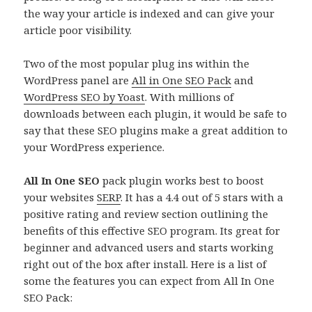
the way your article is indexed and can give your
article poor visibility.
Two of the most popular plug ins within the
WordPress panel are
All in One SEO Pack
and
WordPress SEO by Yoast
. With millions of
downloads between each plugin, it would be safe to
say that these SEO plugins make a great addition to
your WordPress experience.
All In One SEO
pack plugin works best to boost
your websites
SERP
. It has a 4.4 out of 5 stars with a
positive rating and review section outlining the
benefits of this effective SEO program. Its great for
beginner and advanced users and starts working
right out of the box after install. Here is a list of
some the features you can expect from All In One
SEO Pack: