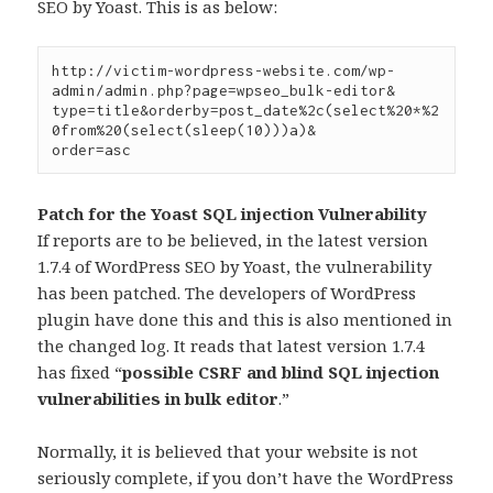
SEO by Yoast. This is as below:
http://victim-wordpress-website.com/wp-
admin/admin.php?page=wpseo_bulk-editor&

type=title&orderby=post_date%2c(select%20*%2
0from%20(select(sleep(10)))a)&

order=asc
Patch for the Yoast SQL injection Vulnerability
If reports are to be believed, in the latest version
1.7.4 of WordPress SEO by Yoast, the vulnerability
has been patched. The developers of WordPress
plugin have done this and this is also mentioned in
the changed log. It reads that latest version 1.7.4
has fixed “
possible CSRF and blind SQL injection
vulnerabilities in bulk editor
.”
Normally, it is believed that your website is not
seriously complete, if you don’t have the WordPress