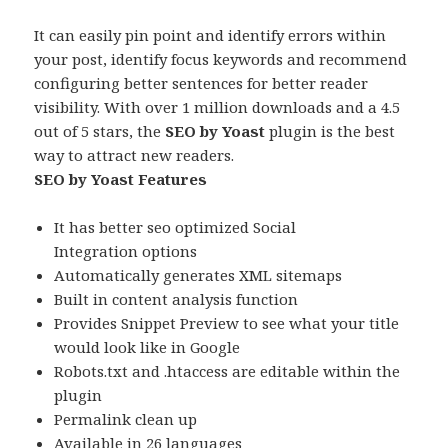
It can easily pin point and identify errors within
your post, identify focus keywords and recommend
configuring better sentences for better reader
visibility. With over 1 million downloads and a 4.5
out of 5 stars, the
SEO by Yoast
plugin is the best
way to attract new readers.
SEO by Yoast Features
It has better seo optimized Social
Integration options
Automatically generates XML sitemaps
Built in content analysis function
Provides Snippet Preview to see what your title
would look like in Google
Robots.txt and .htaccess are editable within the
plugin
Permalink clean up
Available in 26 languages