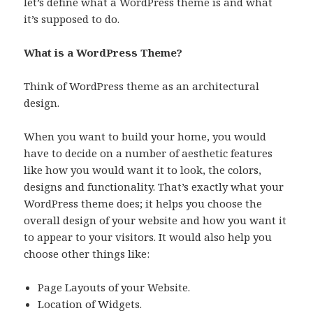
let’s define what a WordPress theme is and what
it’s supposed to do.
What is a WordPress Theme?
Think of WordPress theme as an architectural
design.
When you want to build your home, you would
have to decide on a number of aesthetic features
like how you would want it to look, the colors,
designs and functionality. That’s exactly what your
WordPress theme does; it helps you choose the
overall design of your website and how you want it
to appear to your visitors. It would also help you
choose other things like:
Page Layouts of your Website.
Location of Widgets.