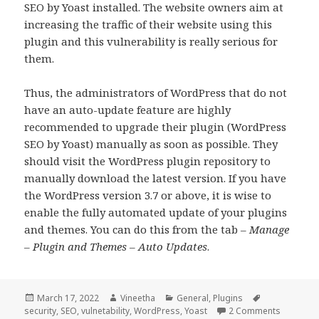
SEO by Yoast installed. The website owners aim at
increasing the traffic of their website using this
plugin and this vulnerability is really serious for
them.
Thus, the administrators of WordPress that do not
have an auto-update feature are highly
recommended to upgrade their plugin (WordPress
SEO by Yoast) manually as soon as possible. They
should visit the WordPress plugin repository to
manually download the latest version. If you have
the WordPress version 3.7 or above, it is wise to
enable the fully automated update of your plugins
and themes. You can do this from the tab –
Manage
– Plugin and Themes – Auto Updates
.
Posted
Author
Categories
Tags
March 17, 2022
Vineetha
General
,
Plugins
on
on WordPr
security
,
SEO
,
vulnetability
,
WordPress
,
Yoast
2 Comments