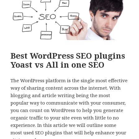
Best WordPress SEO plugins
Yoast vs All in one SEO
The WordPress platform is the single most effective
way of sharing content across the internet. With
blogging and article writing being the most
popular way to communicate with your consumer,
you can count on WordPress to help you generate
organic traffic to your site even with little to no
experience. In this article we will outline some
most used SEO plugins that will help enhance your