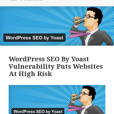
WordPress SEO By Yoast
Vulnerability Puts Websites
At High Risk