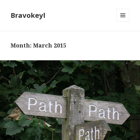
Bravokeyl
MENU
AND
WIDGETS
Month: March 2015