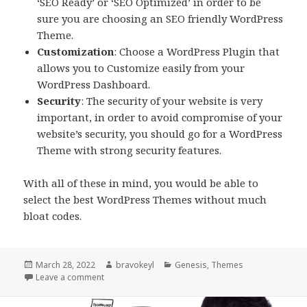
‘SEO Ready’ or ‘SEO Optimized’ in order to be
sure you are choosing an SEO friendly WordPress
Theme.
Customization
: Choose a WordPress Plugin that
allows you to Customize easily from your
WordPress Dashboard.
Security
: The security of your website is very
important, in order to avoid compromise of your
website’s security, you should go for a WordPress
Theme with strong security features.
With all of these in mind, you would be able to
select the best WordPress Themes without much
bloat codes.
Posted
Author
Categories
March 28, 2022
bravokeyl
Genesis
,
Themes
on
on Choosing the right theme for your site
Leave a comment