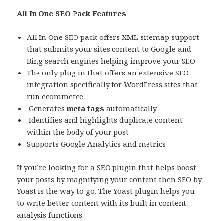
All In One SEO Pack Features
All In One SEO pack offers XML sitemap support
that submits your sites content to Google and
Bing search engines helping improve your SEO
The only plug in that offers an extensive SEO
integration specifically for WordPress sites that
run ecommerce
Generates
meta tags
automatically
Identifies and highlights duplicate content
within the body of your post
Supports Google Analytics and metrics
If you’re looking for a SEO plugin that helps boost
your posts by magnifying your content then SEO by
Yoast is the way to go. The Yoast plugin helps you
to write better content with its built in content
analysis functions.