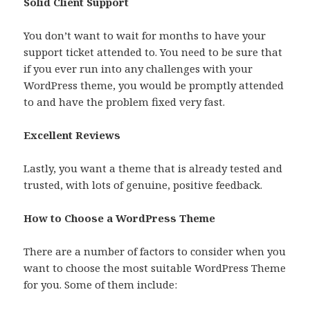
Solid Client Support
You don’t want to wait for months to have your
support ticket attended to. You need to be sure that
if you ever run into any challenges with your
WordPress theme, you would be promptly attended
to and have the problem fixed very fast.
Excellent Reviews
Lastly, you want a theme that is already tested and
trusted, with lots of genuine, positive feedback.
How to Choose a WordPress Theme
There are a number of factors to consider when you
want to choose the most suitable WordPress Theme
for you. Some of them include: