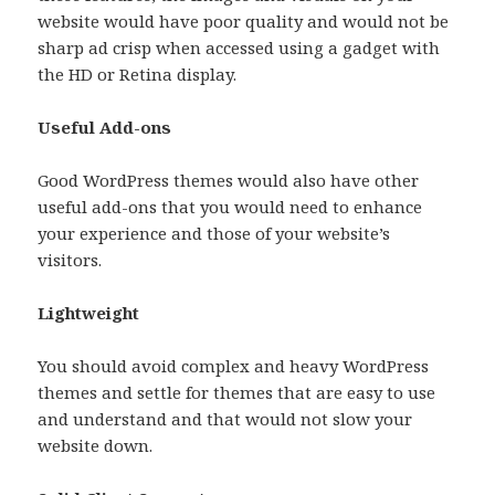
website would have poor quality and would not be
sharp ad crisp when accessed using a gadget with
the HD or Retina display.
Useful Add-ons
Good WordPress themes would also have other
useful add-ons that you would need to enhance
your experience and those of your website’s
visitors.
Lightweight
You should avoid complex and heavy WordPress
themes and settle for themes that are easy to use
and understand and that would not slow your
website down.