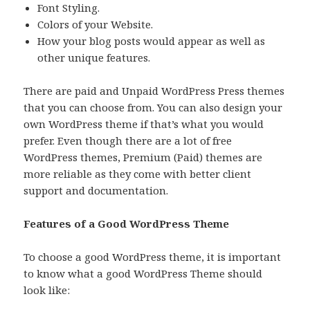
Font Styling.
Colors of your Website.
How your blog posts would appear as well as
other unique features.
There are paid and Unpaid WordPress Press themes
that you can choose from. You can also design your
own WordPress theme if that’s what you would
prefer. Even though there are a lot of free
WordPress themes, Premium (Paid) themes are
more reliable as they come with better client
support and documentation.
Features of a Good WordPress Theme
To choose a good WordPress theme, it is important
to know what a good WordPress Theme should
look like: