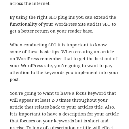
across the internet.
By using the right SEO plug ins you can extend the
functionality of your WordPress Site and its SEO to
get a better return on your reader base.
When conducting SEO it is important to know
some of these basic tips. When creating an article
on WordPress remember that to get the best out of
your WordPress site, you’re going to want to pay
attention to the keywords you implement into your
post.
You’re going to want to have a focus keyword that
will appear at least 2-3 times throughout your
article that relates back to your articles title. Also,
it is important to have a description for your article
that focuses on your keywords but is short and
precise. To long of a description or title will effect