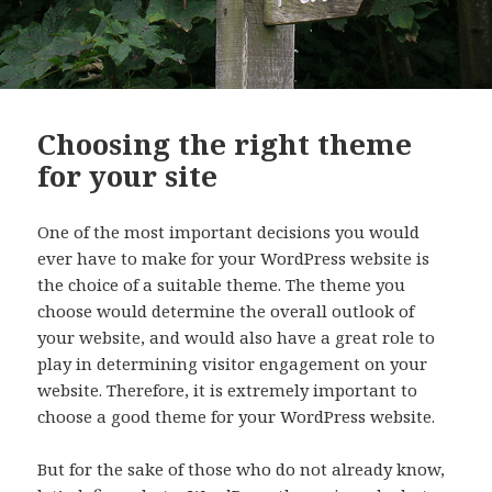
Choosing the right theme
for your site
One of the most important decisions you would
ever have to make for your WordPress website is
the choice of a suitable theme. The theme you
choose would determine the overall outlook of
your website, and would also have a great role to
play in determining visitor engagement on your
website. Therefore, it is extremely important to
choose a good theme for your WordPress website.
But for the sake of those who do not already know,