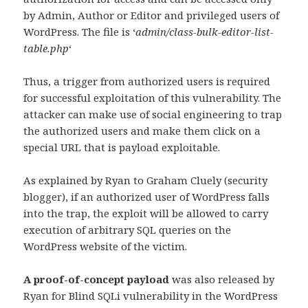
by Admin, Author or Editor and privileged users of
WordPress. The file is ‘
admin/class-bulk-editor-list-
table.php
‘
Thus, a trigger from authorized users is required
for successful exploitation of this vulnerability. The
attacker can make use of social engineering to trap
the authorized users and make them click on a
special URL that is payload exploitable.
As explained by Ryan to Graham Cluely (security
blogger), if an authorized user of WordPress falls
into the trap, the exploit will be allowed to carry
execution of arbitrary SQL queries on the
WordPress website of the victim.
A proof-of-concept payload
was also released by
Ryan for Blind SQLi vulnerability in the WordPress