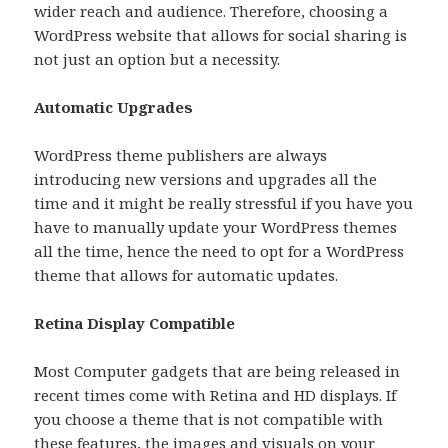
wider reach and audience. Therefore, choosing a
WordPress website that allows for social sharing is
not just an option but a necessity.
Automatic Upgrades
WordPress theme publishers are always
introducing new versions and upgrades all the
time and it might be really stressful if you have you
have to manually update your WordPress themes
all the time, hence the need to opt for a WordPress
theme that allows for automatic updates.
Retina Display Compatible
Most Computer gadgets that are being released in
recent times come with Retina and HD displays. If
you choose a theme that is not compatible with
these features, the images and visuals on your