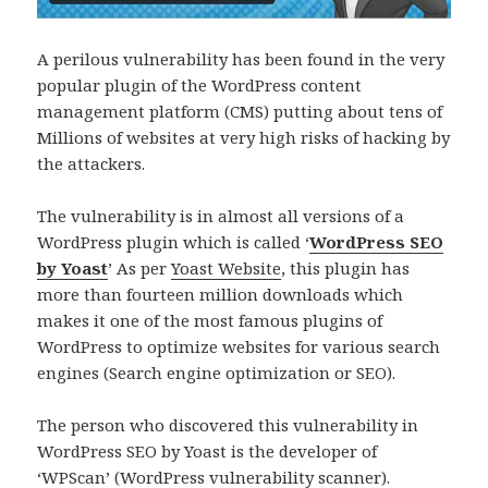
A perilous vulnerability has been found in the very
popular plugin of the WordPress content
management platform (CMS) putting about tens of
Millions of websites at very high risks of hacking by
the attackers.
The vulnerability is in almost all versions of a
WordPress plugin which is called ‘
WordPress SEO
by Yoast
’ As per
Yoast Website
, this plugin has
more than fourteen million downloads which
makes it one of the most famous plugins of
WordPress to optimize websites for various search
engines (Search engine optimization or SEO).
The person who discovered this vulnerability in
WordPress SEO by Yoast is the developer of
‘
WPScan
’ (WordPress vulnerability scanner).