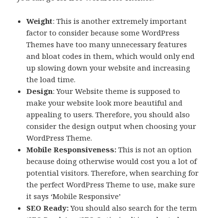
Weight
: This is another extremely important
factor to consider because some WordPress
Themes have too many unnecessary features
and bloat codes in them, which would only end
up slowing down your website and increasing
the load time.
Design
: Your Website theme is supposed to
make your website look more beautiful and
appealing to users. Therefore, you should also
consider the design output when choosing your
WordPress Theme.
Mobile Responsiveness:
This is not an option
because doing otherwise would cost you a lot of
potential visitors. Therefore, when searching for
the perfect WordPress Theme to use, make sure
it says ‘Mobile Responsive’
SEO Ready:
You should also search for the term