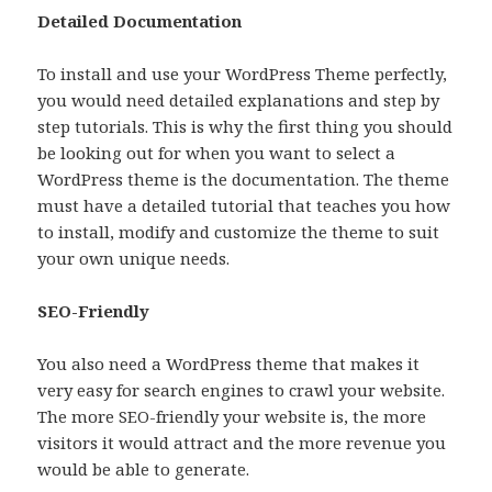
Detailed Documentation
To install and use your WordPress Theme perfectly,
you would need detailed explanations and step by
step tutorials. This is why the first thing you should
be looking out for when you want to select a
WordPress theme is the documentation. The theme
must have a detailed tutorial that teaches you how
to install, modify and customize the theme to suit
your own unique needs.
SEO-Friendly
You also need a WordPress theme that makes it
very easy for search engines to crawl your website.
The more SEO-friendly your website is, the more
visitors it would attract and the more revenue you
would be able to generate.