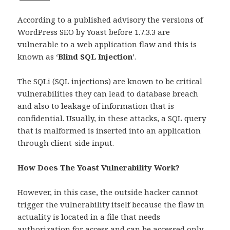
According to a published advisory the versions of
WordPress SEO by Yoast before 1.7.3.3 are
vulnerable to a web application flaw and this is
known as ‘
Blind SQL Injection
’.
The SQLi (SQL injections) are known to be critical
vulnerabilities they can lead to database breach
and also to leakage of information that is
confidential. Usually, in these attacks, a SQL query
that is malformed is inserted into an application
through client-side input.
How Does The Yoast Vulnerability Work?
However, in this case, the outside hacker cannot
trigger the vulnerability itself because the flaw in
actuality is located in a file that needs
authorization for access and can be accessed only