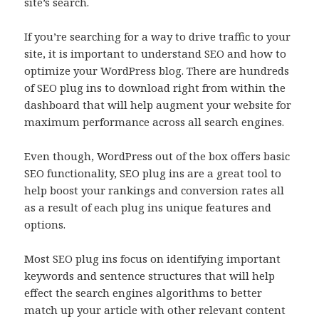
site’s search.
If you’re searching for a way to drive traffic to your
site, it is important to understand SEO and how to
optimize your WordPress blog. There are hundreds
of SEO plug ins to download right from within the
dashboard that will help augment your website for
maximum performance across all search engines.
Even though, WordPress out of the box offers basic
SEO functionality, SEO plug ins are a great tool to
help boost your rankings and conversion rates all
as a result of each plug ins unique features and
options.
Most SEO plug ins focus on identifying important
keywords and sentence structures that will help
effect the search engines algorithms to better
match up your article with other relevant content