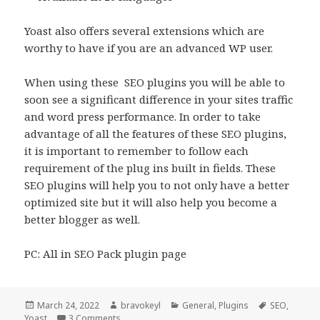
Yoast also offers several extensions which are
worthy to have if you are an advanced WP user.
When using these SEO plugins you will be able to
soon see a significant difference in your sites traffic
and word press performance. In order to take
advantage of all the features of these SEO plugins,
it is important to remember to follow each
requirement of the plug ins built in fields. These
SEO plugins will help you to not only have a better
optimized site but it will also help you become a
better blogger as well.
PC: All in SEO Pack plugin page
Posted
Author
Categories
Tags
March 24, 2022
bravokeyl
General
,
Plugins
SEO
,
on
on Best WordPress SEO plugins Yoast vs All in 
Yoast
3 Comments