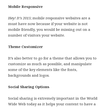
Mobile Responsive
Hey! It’s 2015
; mobile responsive websites are a
must have now because if your website is not
mobile friendly, you would be missing out on a
number of visitors your website.
Theme Customizer
It’s also better to go for a theme that allows you to
customize as much as possible, and manipulate
some of the key elements like the fonts,
backgrounds and logos.
Social Sharing Options
Social sharing is extremely important in the World
Wide Web today as it helps your content to have a