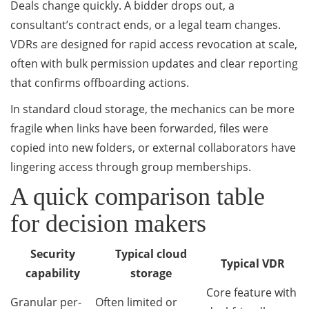
Deals change quickly. A bidder drops out, a
consultant’s contract ends, or a legal team changes.
VDRs are designed for rapid access revocation at scale,
often with bulk permission updates and clear reporting
that confirms offboarding actions.
In standard cloud storage, the mechanics can be more
fragile when links have been forwarded, files were
copied into new folders, or external collaborators have
lingering access through group memberships.
A quick comparison table
for decision makers
Security
Typical cloud
Typical VDR
capability
storage
Core feature with
Granular per-
Often limited or