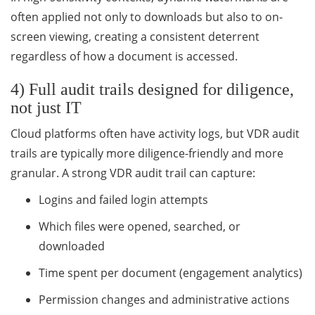
often applied not only to downloads but also to on-
screen viewing, creating a consistent deterrent
regardless of how a document is accessed.
4) Full audit trails designed for diligence,
not just IT
Cloud platforms often have activity logs, but VDR audit
trails are typically more diligence-friendly and more
granular. A strong VDR audit trail can capture:
Logins and failed login attempts
Which files were opened, searched, or
downloaded
Time spent per document (engagement analytics)
Permission changes and administrative actions