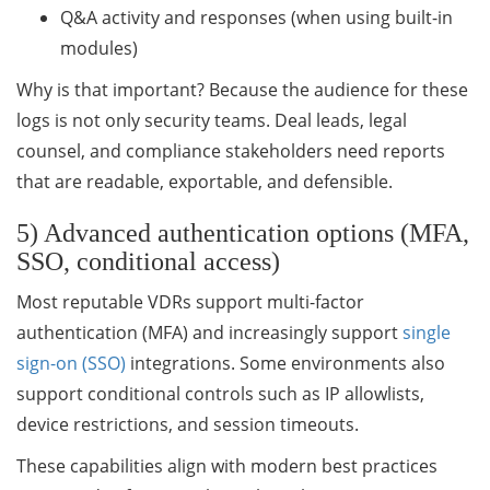
Q&A activity and responses (when using built-in
modules)
Why is that important? Because the audience for these
logs is not only security teams. Deal leads, legal
counsel, and compliance stakeholders need reports
that are readable, exportable, and defensible.
5) Advanced authentication options (MFA,
SSO, conditional access)
Most reputable VDRs support multi-factor
authentication (MFA) and increasingly support
single
sign-on (SSO)
integrations. Some environments also
support conditional controls such as IP allowlists,
device restrictions, and session timeouts.
These capabilities align with modern best practices