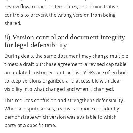
review flow, redaction templates, or administrative
controls to prevent the wrong version from being
shared.
8) Version control and document integrity
for legal defensibility
During deals, the same document may change multiple
times: a draft purchase agreement, a revised cap table,
an updated customer contract list. VDRs are often built
to keep versions organized and accessible with clear
visibility into what changed and when it changed.
This reduces confusion and strengthens defensibility.
When a dispute arises, teams can more confidently
demonstrate which version was available to which
party at a specific time.