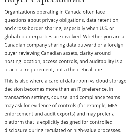
Organizations operating in Canada often face
questions about privacy obligations, data retention,
and cross-border sharing, especially when U.S. or
global counterparties are involved. Whether you are a
Canadian company sharing data outward or a foreign
buyer reviewing Canadian assets, clarity around
hosting location, access controls, and auditability is a
practical requirement, not a theoretical one.
This is also where a careful data room vs cloud storage
decision becomes more than an IT preference. In
transaction settings, counsel and compliance teams
may ask for evidence of controls (for example, MFA
enforcement and audit exports) and may prefer a
platform that is explicitly designed for controlled
disclosure during regulated or high-value processes.