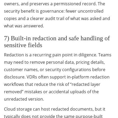
owners, and preserves a permissioned record. The
security benefit is governance: fewer uncontrolled
copies and a clearer audit trail of what was asked and
what was answered.
7) Built-in redaction and safe handling of
sensitive fields
Redaction is a recurring pain point in diligence. Teams
may need to remove personal data, pricing details,
customer names, or security configurations before
disclosure. VDRs often support in-platform redaction
workflows that reduce the risk of “redacted layer
removed” mistakes or accidental uploads of the
unredacted version.
Cloud storage can host redacted documents, but it
typically does not provide the same purpose-built