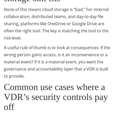
None of this means cloud storage is “bad.” For internal
collaboration, distributed teams, and day-to-day file
sharing, platforms like OneDrive or Google Drive are
often the right tool. The key is matching the tool to the
risk level.
A useful rule of thumb is to look at consequences: If the
wrong person gains access, is it an inconvenience or a
material event? If it is a material event, you want the
governance and accountability layer that a VDR is built
to provide.
Common use cases where a
VDR’s security controls pay
off