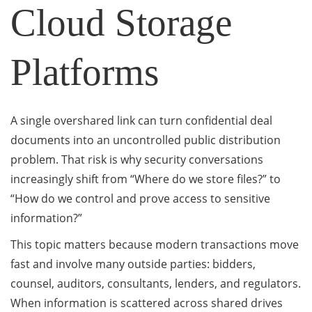
Cloud Storage
Platforms
A single overshared link can turn confidential deal
documents into an uncontrolled public distribution
problem. That risk is why security conversations
increasingly shift from “Where do we store files?” to
“How do we control and prove access to sensitive
information?”
This topic matters because modern transactions move
fast and involve many outside parties: bidders,
counsel, auditors, consultants, lenders, and regulators.
When information is scattered across shared drives