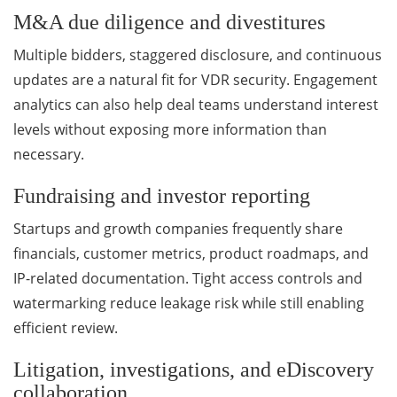
M&A due diligence and divestitures
Multiple bidders, staggered disclosure, and continuous
updates are a natural fit for VDR security. Engagement
analytics can also help deal teams understand interest
levels without exposing more information than
necessary.
Fundraising and investor reporting
Startups and growth companies frequently share
financials, customer metrics, product roadmaps, and
IP-related documentation. Tight access controls and
watermarking reduce leakage risk while still enabling
efficient review.
Litigation, investigations, and eDiscovery
collaboration