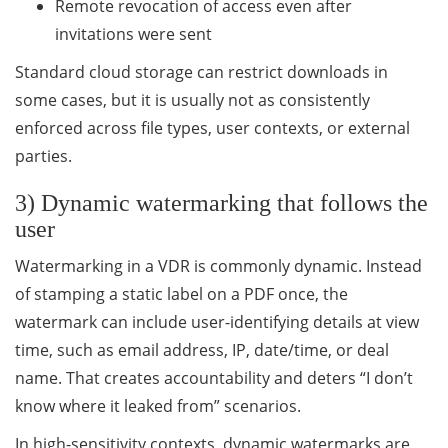
Remote revocation of access even after
invitations were sent
Standard cloud storage can restrict downloads in
some cases, but it is usually not as consistently
enforced across file types, user contexts, or external
parties.
3) Dynamic watermarking that follows the
user
Watermarking in a VDR is commonly dynamic. Instead
of stamping a static label on a PDF once, the
watermark can include user-identifying details at view
time, such as email address, IP, date/time, or deal
name. That creates accountability and deters “I don’t
know where it leaked from” scenarios.
In high-sensitivity contexts, dynamic watermarks are