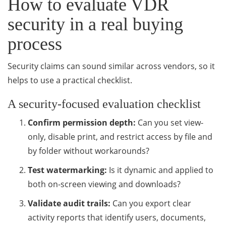
How to evaluate VDR
security in a real buying
process
Security claims can sound similar across vendors, so it
helps to use a practical checklist.
A security-focused evaluation checklist
Confirm permission depth:
Can you set view-
only, disable print, and restrict access by file and
by folder without workarounds?
Test watermarking:
Is it dynamic and applied to
both on-screen viewing and downloads?
Validate audit trails:
Can you export clear
activity reports that identify users, documents,