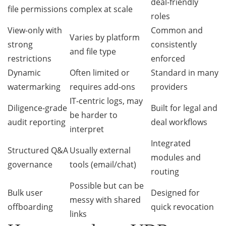
deal-friendly
file permissions
complex at scale
roles
View-only with
Common and
Varies by platform
strong
consistently
and file type
restrictions
enforced
Dynamic
Often limited or
Standard in many
watermarking
requires add-ons
providers
IT-centric logs, may
Diligence-grade
Built for legal and
be harder to
audit reporting
deal workflows
interpret
Integrated
Structured Q&A
Usually external
modules and
governance
tools (email/chat)
routing
Possible but can be
Bulk user
Designed for
messy with shared
offboarding
quick revocation
links