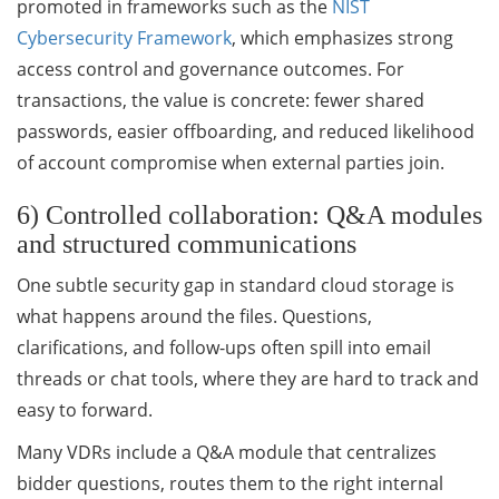
promoted in frameworks such as the
NIST
Cybersecurity Framework
, which emphasizes strong
access control and governance outcomes. For
transactions, the value is concrete: fewer shared
passwords, easier offboarding, and reduced likelihood
of account compromise when external parties join.
6) Controlled collaboration: Q&A modules
and structured communications
One subtle security gap in standard cloud storage is
what happens around the files. Questions,
clarifications, and follow-ups often spill into email
threads or chat tools, where they are hard to track and
easy to forward.
Many VDRs include a Q&A module that centralizes
bidder questions, routes them to the right internal