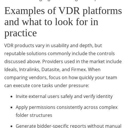
Examples of VDR platforms
and what to look for in
practice
VDR products vary in usability and depth, but
reputable solutions commonly include the controls
discussed above. Providers used in the market include
Ideals, Intralinks, Datasite, and Firmex. When
comparing vendors, focus on how quickly your team
can execute core tasks under pressure:
Invite external users safely and verify identity
Apply permissions consistently across complex
folder structures
Generate bidder-specific reports without manual