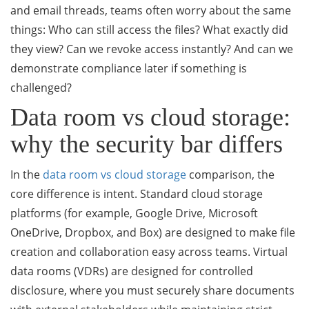
and email threads, teams often worry about the same
things: Who can still access the files? What exactly did
they view? Can we revoke access instantly? And can we
demonstrate compliance later if something is
challenged?
Data room vs cloud storage:
why the security bar differs
In the
data room vs cloud storage
comparison, the
core difference is intent. Standard cloud storage
platforms (for example, Google Drive, Microsoft
OneDrive, Dropbox, and Box) are designed to make file
creation and collaboration easy across teams. Virtual
data rooms (VDRs) are designed for controlled
disclosure, where you must securely share documents