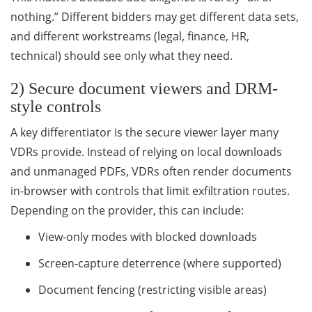
nothing.” Different bidders may get different data sets,
and different workstreams (legal, finance, HR,
technical) should see only what they need.
2) Secure document viewers and DRM-
style controls
A key differentiator is the secure viewer layer many
VDRs provide. Instead of relying on local downloads
and unmanaged PDFs, VDRs often render documents
in-browser with controls that limit exfiltration routes.
Depending on the provider, this can include:
View-only modes with blocked downloads
Screen-capture deterrence (where supported)
Document fencing (restricting visible areas)