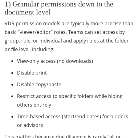
1) Granular permissions down to the
document level
VDR permission models are typically more precise than
basic “viewer/editor” roles. Teams can set access by
group, role, or individual and apply rules at the folder
or file level, including:
View-only access (no downloads)
Disable print
Disable copy/paste
Restrict access to specific folders while hiding
others entirely
Time-based access (start/end dates) for bidders
or advisors
This matters because due diligence is rarely “all or