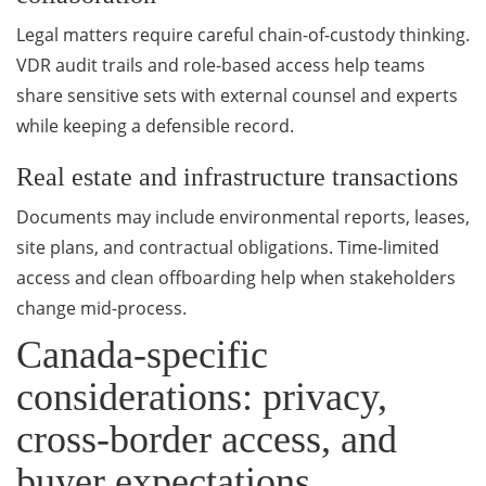
Legal matters require careful chain-of-custody thinking.
VDR audit trails and role-based access help teams
share sensitive sets with external counsel and experts
while keeping a defensible record.
Real estate and infrastructure transactions
Documents may include environmental reports, leases,
site plans, and contractual obligations. Time-limited
access and clean offboarding help when stakeholders
change mid-process.
Canada-specific
considerations: privacy,
cross-border access, and
buyer expectations