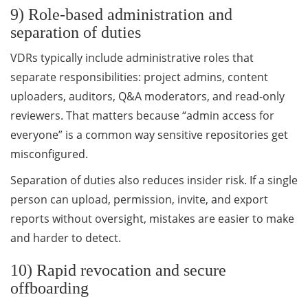
9) Role-based administration and
separation of duties
VDRs typically include administrative roles that
separate responsibilities: project admins, content
uploaders, auditors, Q&A moderators, and read-only
reviewers. That matters because “admin access for
everyone” is a common way sensitive repositories get
misconfigured.
Separation of duties also reduces insider risk. If a single
person can upload, permission, invite, and export
reports without oversight, mistakes are easier to make
and harder to detect.
10) Rapid revocation and secure
offboarding