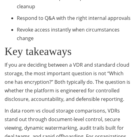
cleanup
Respond to Q&A with the right internal approvals
Revoke access instantly when circumstances
change
Key takeaways
If you are deciding between a VDR and standard cloud
storage, the most important question is not “Which
one has encryption?” Both typically do. The question is
whether the platform is engineered for controlled
disclosure, accountability, and defensible reporting.
In data room vs cloud storage comparisons, VDRs
stand out through document-level control, secure
viewing, dynamic watermarking, audit trails built for
deal teams, and rapid offboarding. For organizations