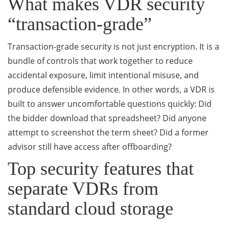
What makes VDR security
“transaction-grade”
Transaction-grade security is not just encryption. It is a
bundle of controls that work together to reduce
accidental exposure, limit intentional misuse, and
produce defensible evidence. In other words, a VDR is
built to answer uncomfortable questions quickly: Did
the bidder download that spreadsheet? Did anyone
attempt to screenshot the term sheet? Did a former
advisor still have access after offboarding?
Top security features that
separate VDRs from
standard cloud storage