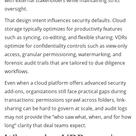
with external stakeholders while maintaining strict
oversight.
That design intent influences security defaults. Cloud
storage typically optimizes for productivity features
such as syncing, co-editing, and flexible sharing. VDRs
optimize for confidentiality controls such as view-only
access, granular permissioning, watermarking, and
forensic audit trails that are tailored to due diligence
workflows.
Even when a cloud platform offers advanced security
add-ons, organizations still face practical gaps during
transactions: permissions sprawl across folders, link-
sharing can be hard to govern at scale, and audit logs
may not provide the “who saw what, when, and for how
long” clarity that deal teams expect.