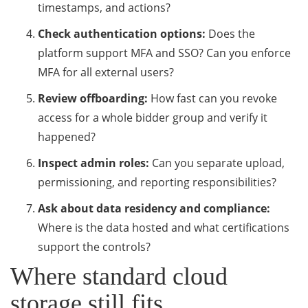
timestamps, and actions?
Check authentication options:
Does the
platform support MFA and SSO? Can you enforce
MFA for all external users?
Review offboarding:
How fast can you revoke
access for a whole bidder group and verify it
happened?
Inspect admin roles:
Can you separate upload,
permissioning, and reporting responsibilities?
Ask about data residency and compliance:
Where is the data hosted and what certifications
support the controls?
Where standard cloud
storage still fits