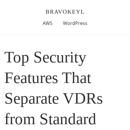
BRAVOKEYL
AWS
WordPress
Top Security
Features That
Separate VDRs
from Standard