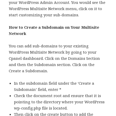
your WordPress Admin Account. You would see the
WordPress Multisite Network menu, click on it to
start customizing your sub-domains.
How to Create a Subdomain on Your Multisite
Network
You can add sub-domains to your existing
WordPress Multisite Network by going to your
Cpanel dashboard. Click on the Domains Section
and then the Subdomain section. Click on the
Create a Subdomain.
In the subdomain field under the ‘Create a
Subdomain’ field, enter *
Check the document root and ensure that it is
pointing to the directory where your WordPress
wp-config.php file is located.
Then click on the create button to add the