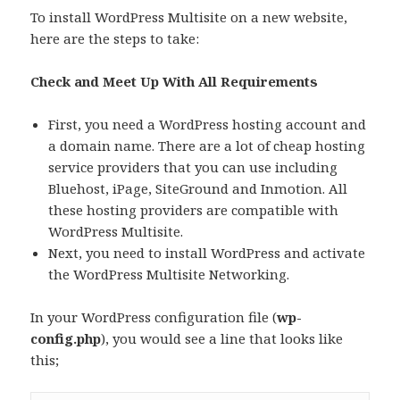
To install WordPress Multisite on a new website,
here are the steps to take:
Check and Meet Up With All Requirements
First, you need a WordPress hosting account and
a domain name. There are a lot of cheap hosting
service providers that you can use including
Bluehost, iPage, SiteGround and Inmotion. All
these hosting providers are compatible with
WordPress Multisite.
Next, you need to install WordPress and activate
the WordPress Multisite Networking.
In your WordPress configuration file (
wp-
config.php
), you would see a line that looks like
this;