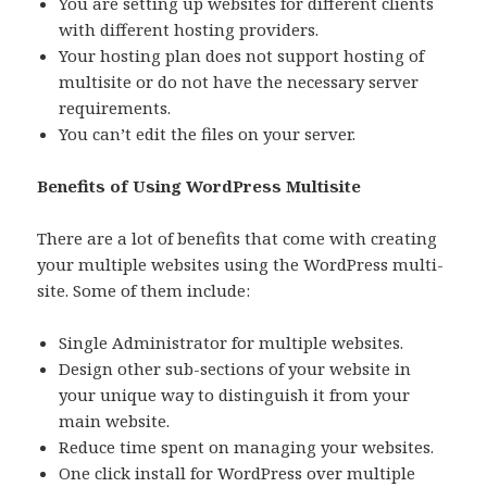
You are setting up websites for different clients
with different hosting providers.
Your hosting plan does not support hosting of
multisite or do not have the necessary server
requirements.
You can’t edit the files on your server.
Benefits of Using WordPress Multisite
There are a lot of benefits that come with creating
your multiple websites using the WordPress multi-
site. Some of them include:
Single Administrator for multiple websites.
Design other sub-sections of your website in
your unique way to distinguish it from your
main website.
Reduce time spent on managing your websites.
One click install for WordPress over multiple