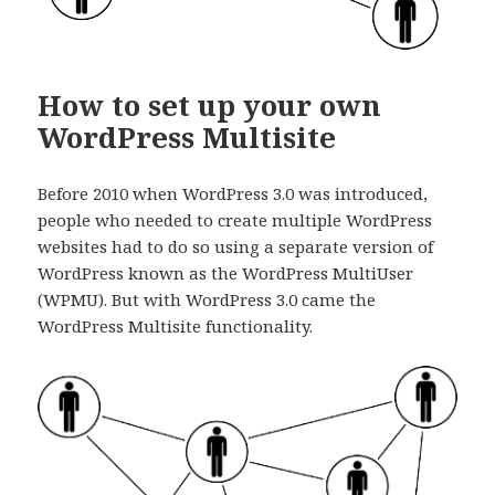
How to set up your own
WordPress Multisite
Before 2010 when WordPress 3.0 was introduced,
people who needed to create multiple WordPress
websites had to do so using a separate version of
WordPress known as the WordPress MultiUser
(WPMU). But with WordPress 3.0 came the
WordPress Multisite functionality.