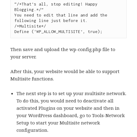
“/*That’s all, stop editing! Happy 
Blogging.*/”

You need to edit that line and add the 
following line just before it.

/*Multisite*/

Then save and upload the wp-config.php file to
your server.
After this, your website would be able to support
Multisite functions.
The next step is to set up your multisite network.
To do this, you would need to deactivate all
activated Plugins on your website and then in
your WordPress dashboard, go to Tools-Network
Setup to start your Multisite network
configuration.