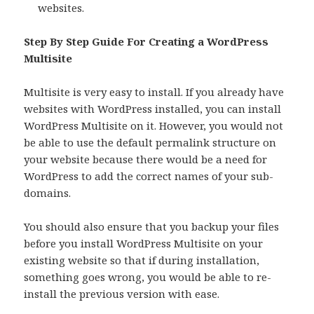
websites.
Step By Step Guide For Creating a WordPress
Multisite
Multisite is very easy to install. If you already have
websites with WordPress installed, you can install
WordPress Multisite on it. However, you would not
be able to use the default permalink structure on
your website because there would be a need for
WordPress to add the correct names of your sub-
domains.
You should also ensure that you backup your files
before you install WordPress Multisite on your
existing website so that if during installation,
something goes wrong, you would be able to re-
install the previous version with ease.