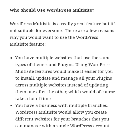
Who Should Use WordPress Multisite?
WordPress Multisite is a really great feature but it’s
not suitable for everyone. There are a few reasons
why you would want to use the WordPress
Multisite feature:
You have multiple websites that use the same
types of themes and Plugins. Using WordPress
Multisite features would make it easier for you
to install, update and manage all your Plugins
across multiple websites instead of updating
them one after the other, which would of course
take a lot of time.
You have a business with multiple branches.
WordPress Multisite would allow you create
different websites for your branches that you
can manage with a single WordPress account.