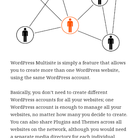
WordPress Multisite is simply a feature that allows
you to create more than one WordPress website,
using the same WordPress account.
Basically, you don’t need to create different
WordPress accounts for all your websites; one
WordPress account is enough to manage all your
websites, no matter how many you decide to create.
You can also share Plugins and Themes across all
websites on the network, although you would need
a separate media directory for each individual