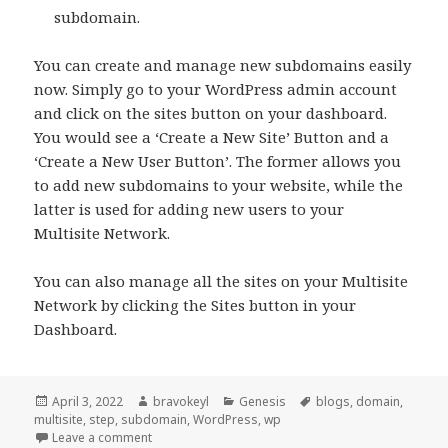
subdomain.
You can create and manage new subdomains easily
now. Simply go to your WordPress admin account
and click on the sites button on your dashboard.
You would see a ‘Create a New Site’ Button and a
‘Create a New User Button’. The former allows you
to add new subdomains to your website, while the
latter is used for adding new users to your
Multisite Network.
You can also manage all the sites on your Multisite
Network by clicking the Sites button in your
Dashboard.
Posted
Author
Categories
Tags
April 3, 2022
bravokeyl
Genesis
blogs
,
domain
,
on
multisite
,
step
,
subdomain
,
WordPress
,
wp
on How to set up your own WordPress Multisite
Leave a comment