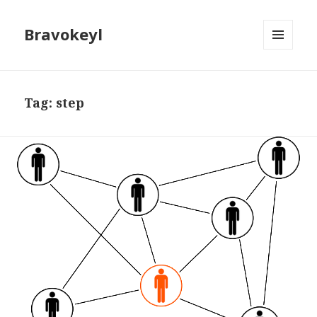
Bravokeyl
MENU
AND
WIDGETS
Tag: step