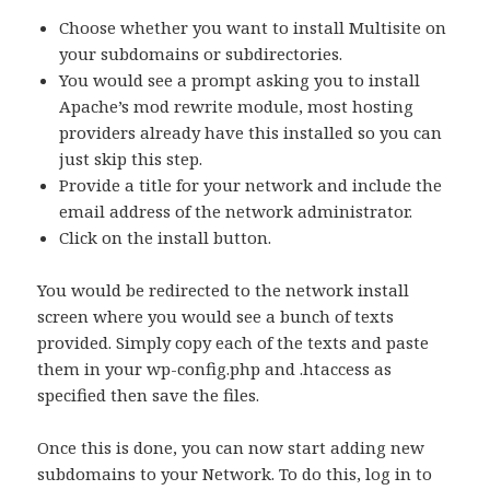
Choose whether you want to install Multisite on
your subdomains or subdirectories.
You would see a prompt asking you to install
Apache’s mod rewrite module, most hosting
providers already have this installed so you can
just skip this step.
Provide a title for your network and include the
email address of the network administrator.
Click on the install button.
You would be redirected to the network install
screen where you would see a bunch of texts
provided. Simply copy each of the texts and paste
them in your wp-config.php and .htaccess as
specified then save the files.
Once this is done, you can now start adding new
subdomains to your Network. To do this, log in to