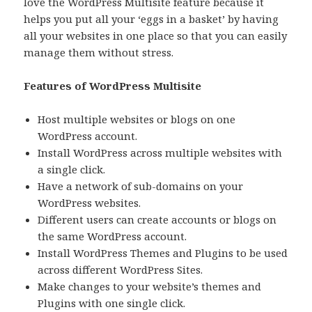
love the WordPress Multisite feature because it
helps you put all your ‘eggs in a basket’ by having
all your websites in one place so that you can easily
manage them without stress.
Features of WordPress Multisite
Host multiple websites or blogs on one
WordPress account.
Install WordPress across multiple websites with
a single click.
Have a network of sub-domains on your
WordPress websites.
Different users can create accounts or blogs on
the same WordPress account.
Install WordPress Themes and Plugins to be used
across different WordPress Sites.
Make changes to your website’s themes and
Plugins with one single click.