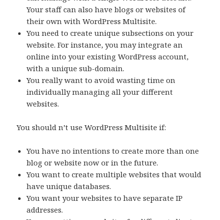
Your staff can also have blogs or websites of
their own with WordPress Multisite.
You need to create unique subsections on your
website. For instance, you may integrate an
online into your existing WordPress account,
with a unique sub-domain.
You really want to avoid wasting time on
individually managing all your different
websites.
You should n’t use WordPress Multisite if:
You have no intentions to create more than one
blog or website now or in the future.
You want to create multiple websites that would
have unique databases.
You want your websites to have separate IP
addresses.