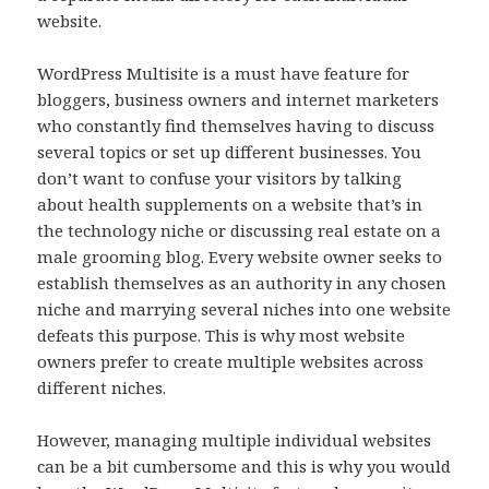
website.
WordPress Multisite is a must have feature for
bloggers, business owners and internet marketers
who constantly find themselves having to discuss
several topics or set up different businesses. You
don’t want to confuse your visitors by talking
about health supplements on a website that’s in
the technology niche or discussing real estate on a
male grooming blog. Every website owner seeks to
establish themselves as an authority in any chosen
niche and marrying several niches into one website
defeats this purpose. This is why most website
owners prefer to create multiple websites across
different niches.
However, managing multiple individual websites
can be a bit cumbersome and this is why you would