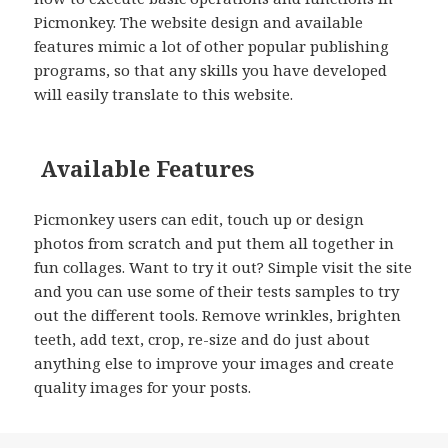
Picmonkey. The website design and available
features mimic a lot of other popular publishing
programs, so that any skills you have developed
will easily translate to this website.
Available Features
Picmonkey users can edit, touch up or design
photos from scratch and put them all together in
fun collages. Want to try it out? Simple visit the site
and you can use some of their tests samples to try
out the different tools. Remove wrinkles, brighten
teeth, add text, crop, re-size and do just about
anything else to improve your images and create
quality images for your posts.