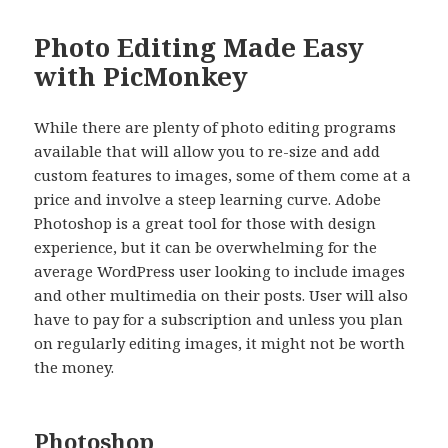
Photo Editing Made Easy
with PicMonkey
While there are plenty of photo editing programs
available that will allow you to re-size and add
custom features to images, some of them come at a
price and involve a steep learning curve. Adobe
Photoshop is a great tool for those with design
experience, but it can be overwhelming for the
average WordPress user looking to include images
and other multimedia on their posts. User will also
have to pay for a subscription and unless you plan
on regularly editing images, it might not be worth
the money.
Photoshop