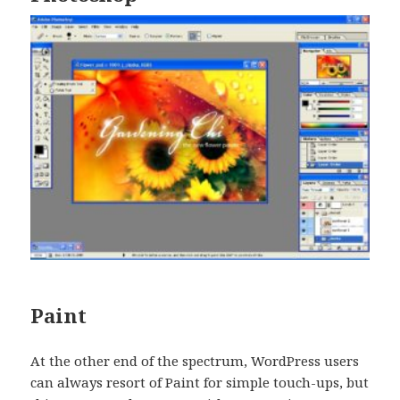
Paint
At the other end of the spectrum, WordPress users
can always resort of Paint for simple touch-ups, but