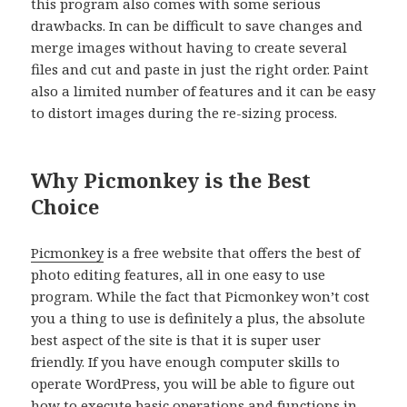
this program also comes with some serious
drawbacks. In can be difficult to save changes and
merge images without having to create several
files and cut and paste in just the right order. Paint
also a limited number of features and it can be easy
to distort images during the re-sizing process.
Why Picmonkey is the Best
Choice
Picmonkey
is a free website that offers the best of
photo editing features, all in one easy to use
program. While the fact that Picmonkey won’t cost
you a thing to use is definitely a plus, the absolute
best aspect of the site is that it is super user
friendly. If you have enough computer skills to
operate WordPress, you will be able to figure out
how to execute basic operations and functions in