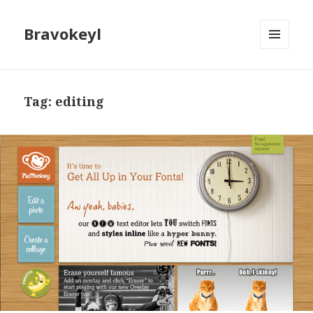
Bravokeyl
MENU
AND
WIDGETS
Tag: editing