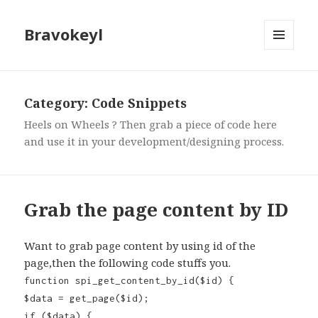
Bravokeyl
MENU
AND
WIDGETS
Category: Code Snippets
Heels on Wheels ? Then grab a piece of code here
and use it in your development/designing process.
Grab the page content by ID
Want to grab page content by using id of the
page,then the following code stuffs you.
function spi_get_content_by_id($id) {
$data = get_page($id);
if ($data) {