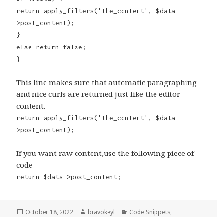
return apply_filters('the_content', $data-
>post_content);
}
else return false;
}
This line makes sure that automatic paragraphing
and nice curls are returned just like the editor
content.
return apply_filters('the_content', $data-
>post_content);
If you want raw content,use the following piece of
code
return $data->post_content;
Posted
Author
Categories
October 18, 2022
bravokeyl
Code Snippets
,