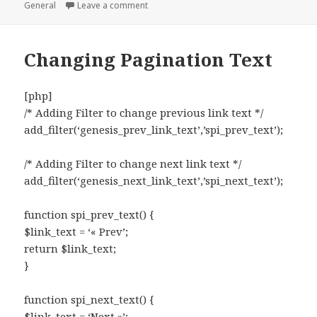
on
on Grab the page content by ID
General
Leave a comment
Changing Pagination Text
[php]
/* Adding Filter to change previous link text */
add_filter(‘genesis_prev_link_text’,’spi_prev_text’);
/* Adding Filter to change next link text */
add_filter(‘genesis_next_link_text’,’spi_next_text’);
function spi_prev_text() {
$link_text = ‘« Prev’;
return $link_text;
}
function spi_next_text() {
$link_text = ‘Next »’;