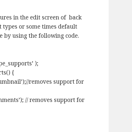
res in the edit screen of back
 types or some times default
e by using the following code.
pe_supports’ );
ts() {
mbnail’);//removes support for
ments’); // removes support for