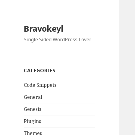
Bravokeyl
Single Sided WordPress Lover
CATEGORIES
Code Snippets
General
Genesis
Plugins
Themes