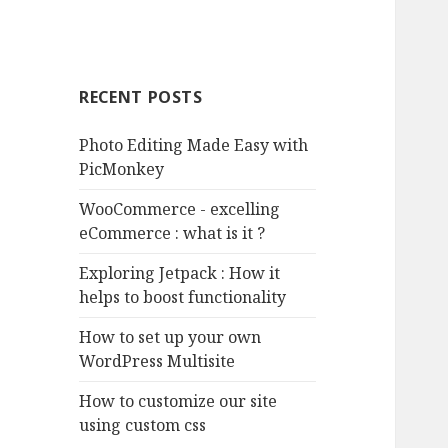
RECENT POSTS
Photo Editing Made Easy with
PicMonkey
WooCommerce - excelling
eCommerce : what is it ?
Exploring Jetpack : How it
helps to boost functionality
How to set up your own
WordPress Multisite
How to customize our site
using custom css