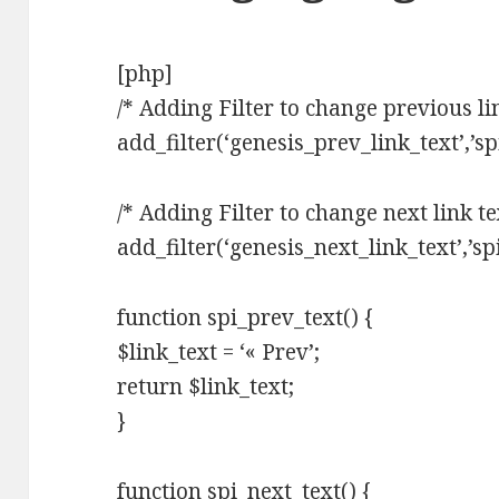
[php]
/* Adding Filter to change previous lin
add_filter(‘genesis_prev_link_text’,’sp
/* Adding Filter to change next link te
add_filter(‘genesis_next_link_text’,’sp
function spi_prev_text() {
$link_text = ‘« Prev’;
return $link_text;
}
function spi_next_text() {