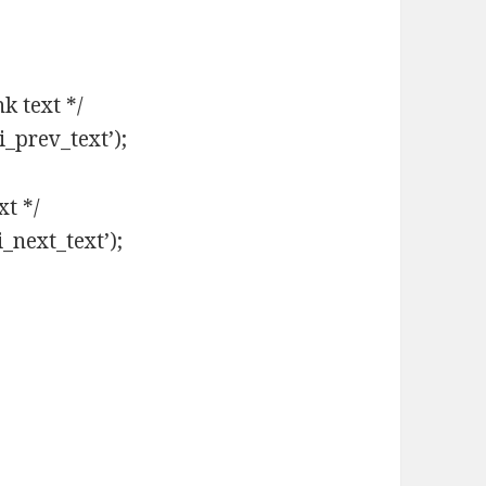
k text */
i_prev_text’);
xt */
i_next_text’);