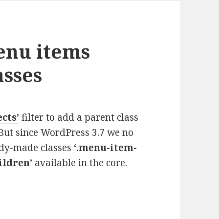
enu items
asses
cts’
filter to add a parent class
But since WordPress 3.7 we no
eady-made classes
‘.menu-item-
ildren’
available in the core.
 items using core WP classes