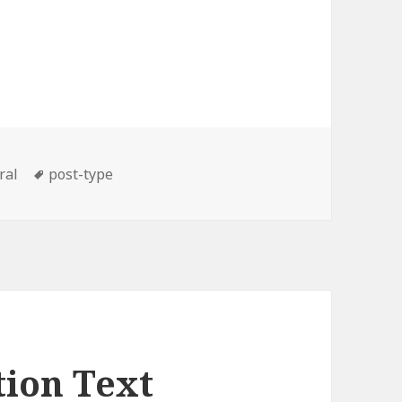
ories
Tags
ral
post-type
tion Text