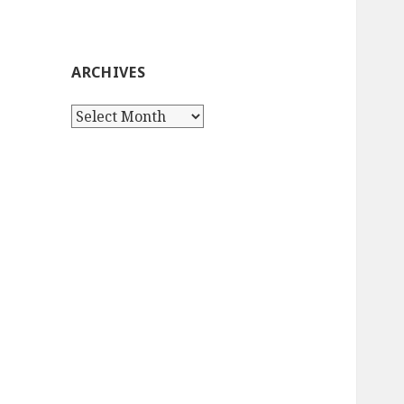
ARCHIVES
Archives