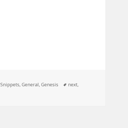
ories
Tags
 Snippets
,
General
,
Genesis
next
,
nging Pagination Text