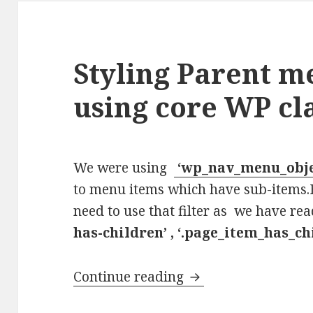
Styling Parent m
using core WP cl
We were using
‘wp_nav_menu_obje
to menu items which have sub-items.
need to use that filter as we have r
has-children’ , ‘.page_item_has_ch
Styling Parent menu
Continue reading