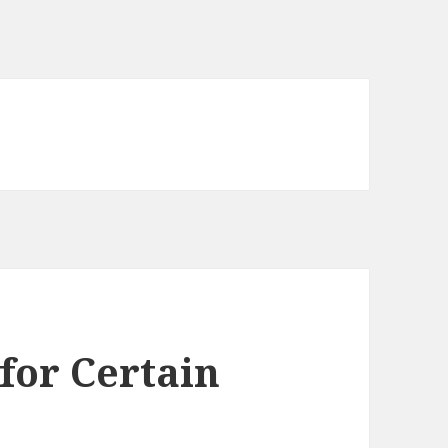
for Certain