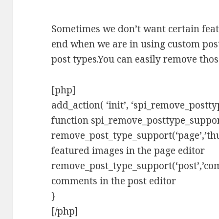
Sometimes we don’t want certain featu
end when we are in using custom post
post types.You can easily remove thos
[php]
add_action( ‘init’, ‘spi_remove_postty
function spi_remove_posttype_suppor
remove_post_type_support(‘page’,’thu
featured images in the page editor
remove_post_type_support(‘post’,’com
comments in the post editor
}
[/php]