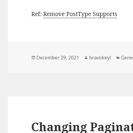
Ref:
Remove PostType Supports
Posted
Author
Categ
December 29, 2021
bravokeyl
Gene
on
Changing Pagina