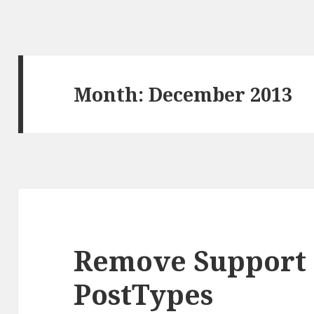
Month: December 2013
Remove Support 
PostTypes