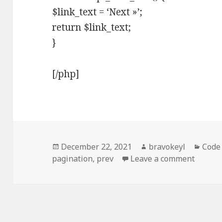
$link_text = ‘Next »’;
return $link_text;
}
[/php]
Posted
Author
Categ
December 22, 2021
bravokeyl
Code
on
on Cha
pagination
,
prev
Leave a comment