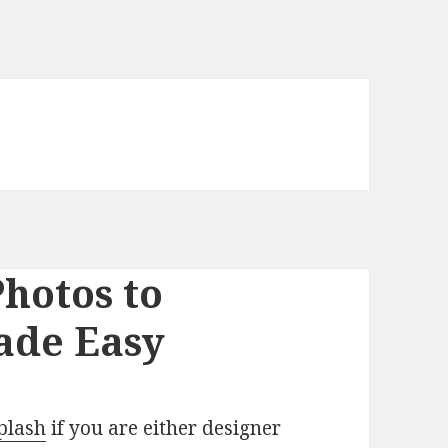
Photos to
ade Easy
plash
if you are either designer