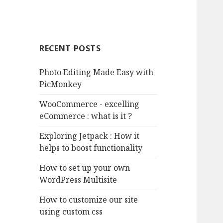
RECENT POSTS
Photo Editing Made Easy with
PicMonkey
WooCommerce - excelling
eCommerce : what is it ?
Exploring Jetpack : How it
helps to boost functionality
How to set up your own
WordPress Multisite
How to customize our site
using custom css