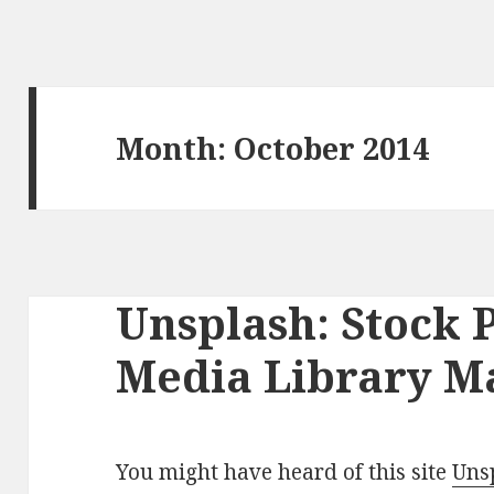
Month: October 2014
Unsplash: Stock 
Media Library M
You might have heard of this site
Uns