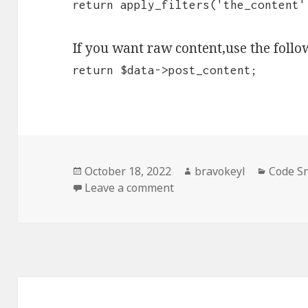
return apply_filters('the_content'
If you want raw content,use the follo
return $data->post_content;
Posted
Author
Categor
October 18, 2022
bravokeyl
Code S
on
on Grab the page content
Leave a comment