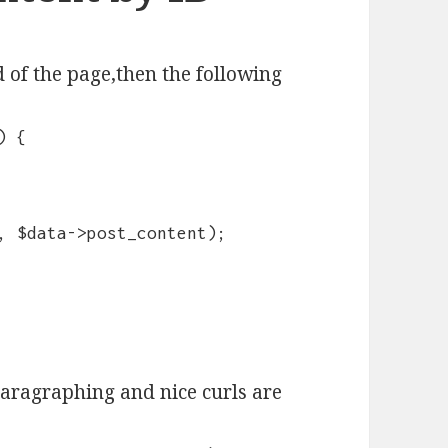
 of the page,then the following
) {
, $data->post_content);
paragraphing and nice curls are