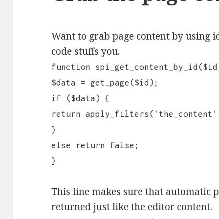
Want to grab page content by using id
code stuffs you.
function spi_get_content_by_id($id
$data = get_page($id);
if ($data) {
return apply_filters('the_content'
}
else return false;
}
This line makes sure that automatic 
returned just like the editor content.