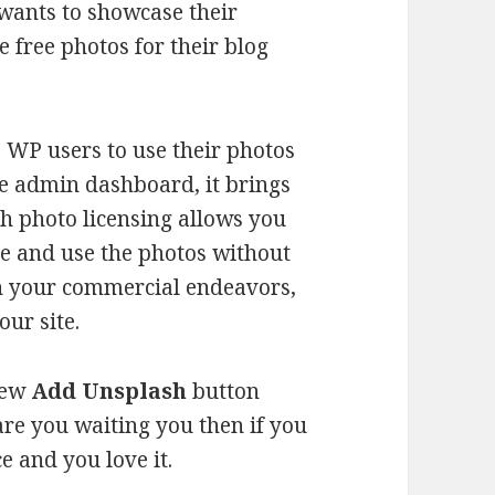
 wants to showcase their
 free photos for their blog
 WP users to use their photos
the admin dashboard, it brings
sh photo licensing allows you
te and use the photos without
in your commercial endeavors,
our site.
 new
Add Unsplash
button
re you waiting you then if you
e and you love it.