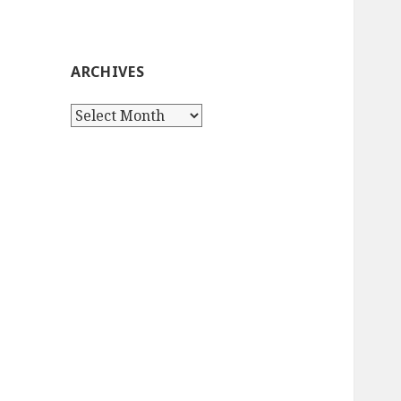
ARCHIVES
Archives