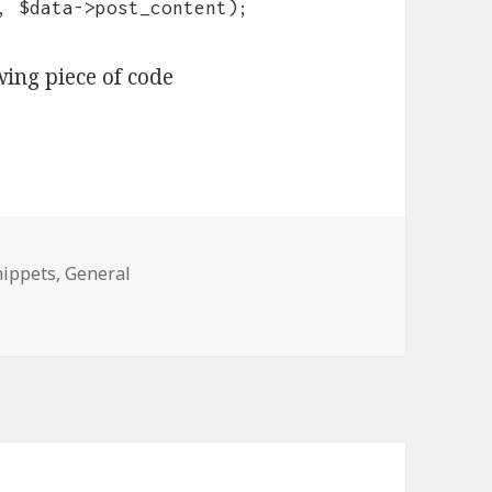
, $data->post_content);
wing piece of code
ies
nippets
,
General
 by ID