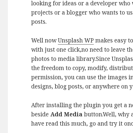
looking for ideas or a developer who
projects or a blogger who wants to use
posts.
Well now
Unsplash WP
makes easy to
with just one click,no need to leave 
photos to media library.Since Unspla
the freedom to copy, modify, distribu
permission, you can use the images 
designs, blog posts, or anywhere on y
After installing the plugin you get a
beside
Add Media
button.Well, why a
have read this much, go and try it onc