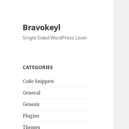
Bravokeyl
Single Sided WordPress Lover
CATEGORIES
Code Snippets
General
Genesis
Plugins
Themes