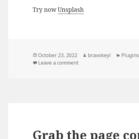
Try now
Unsplash
Posted
Author
Categor
October 23, 2022
bravokeyl
Plugin
on
on Unsplash: Stock Photo
Leave a comment
Grab the page co