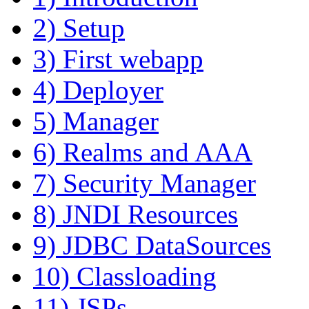
2) Setup
3) First webapp
4) Deployer
5) Manager
6) Realms and AAA
7) Security Manager
8) JNDI Resources
9) JDBC DataSources
10) Classloading
11) JSPs