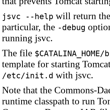
that prevents Tomcat starti
will return the
jsvc --help
particular, the
option
-debug
running jsvc.
The file
$CATALINA_HOME/b
template for starting Tomca
with jsvc.
/etc/init.d
Note that the Commons-Dae
runtime classpath to run To