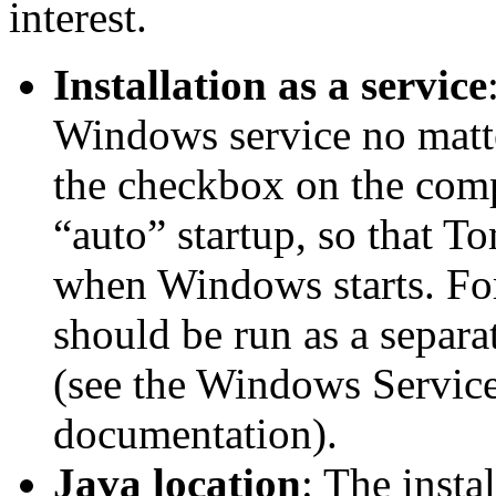
interest.
Installation as a service
Windows service no matte
the checkbox on the comp
“auto” startup, so that To
when Windows starts. For 
should be run as a separa
(see the Windows Services
documentation).
Java location
: The insta