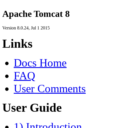
Apache Tomcat 8
Version 8.0.24,
Jul 1 2015
Links
Docs Home
FAQ
User Comments
User Guide
1) Introduction