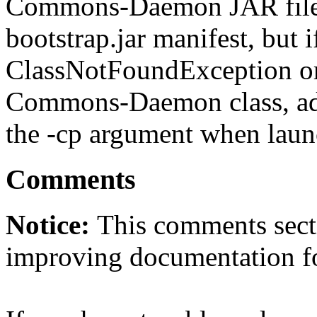
Commons-Daemon JAR file is
bootstrap.jar manifest, but i
ClassNotFoundException or
Commons-Daemon class, a
the -cp argument when laun
Comments
Notice:
This comments secti
improving documentation f