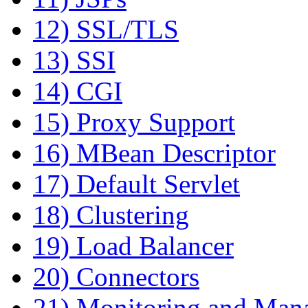
12) SSL/TLS
13) SSI
14) CGI
15) Proxy Support
16) MBean Descriptor
17) Default Servlet
18) Clustering
19) Load Balancer
20) Connectors
21) Monitoring and Man