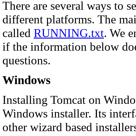
There are several ways to s
different platforms. The mai
called
RUNNING.txt
. We e
if the information below d
questions.
Windows
Installing Tomcat on Windo
Windows installer. Its interf
other wizard based installer