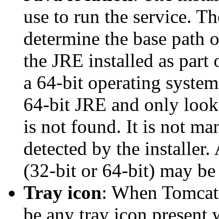
use to run the service. The
determine the base path o
the JRE installed as part
a 64-bit operating system, 
64-bit JRE and only look 
is not found. It is not m
detected by the installer.
(32-bit or 64-bit) may be
Tray icon
: When Tomcat i
be any tray icon present