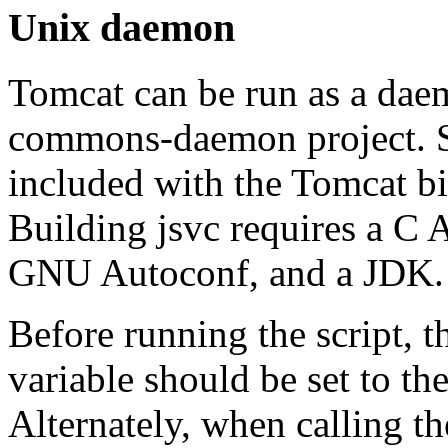
Unix daemon
Tomcat can be run as a daem
commons-daemon project. So
included with the Tomcat bi
Building jsvc requires a C
GNU Autoconf, and a JDK.
Before running the script, 
variable should be set to th
Alternately, when calling t