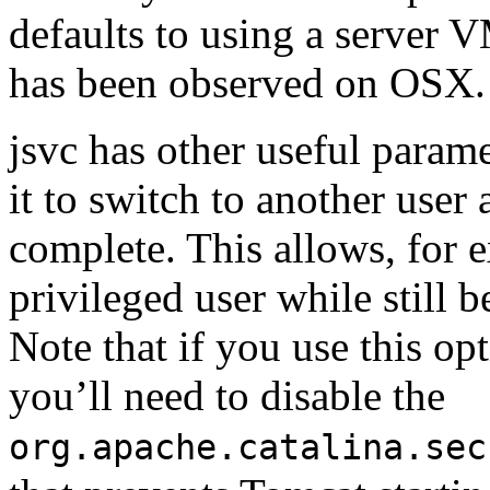
defaults to using a server 
has been observed on OSX.
jsvc has other useful param
it to switch to another user 
complete. This allows, for 
privileged user while still b
Note that if you use this op
you’ll need to disable the
org.apache.catalina.sec