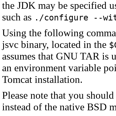
the JDK may be specified u
such as
./configure --wi
Using the following comman
jsvc binary, located in the
$
assumes that GNU TAR is u
an environment variable poi
Tomcat installation.
Please note that you shoul
instead of the native BSD 