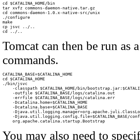
cd $CATALINA_HOME/bin

tar xvfz commons-daemon-native.tar.gz

cd commons-daemon-1.0.x-native-src/unix

./configure

make

cp jsvc ../..

cd ../..
Tomcat can then be run as 
commands.
CATALINA_BASE=$CATALINA_HOME

cd $CATALINA_HOME

./bin/jsvc 

    -classpath $CATALINA_HOME/bin/bootstrap.jar:$CATALI
    -outfile $CATALINA_BASE/logs/catalina.out 

    -errfile $CATALINA_BASE/logs/catalina.err 

    -Dcatalina.home=$CATALINA_HOME 

    -Dcatalina.base=$CATALINA_BASE 

    -Djava.util.logging.manager=org.apache.juli.ClassLo
    -Djava.util.logging.config.file=$CATALINA_BASE/conf
    org.apache.catalina.startup.Bootstrap
You may also need to speci