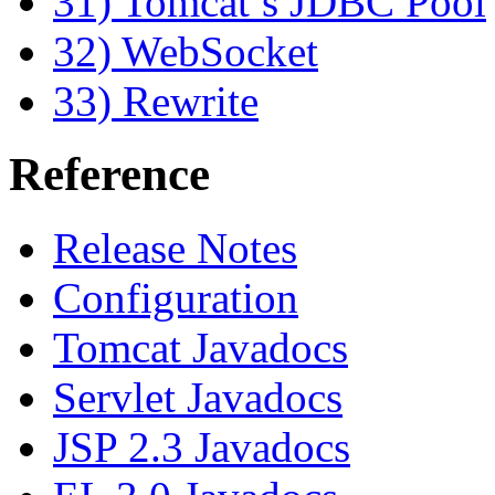
31) Tomcat’s JDBC Pool
32) WebSocket
33) Rewrite
Reference
Release Notes
Configuration
Tomcat Javadocs
Servlet Javadocs
JSP 2.3 Javadocs