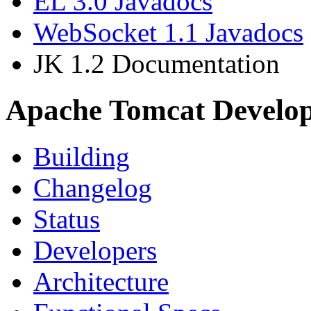
EL 3.0 Javadocs
WebSocket 1.1 Javadocs
JK 1.2 Documentation
Apache Tomcat Develo
Building
Changelog
Status
Developers
Architecture