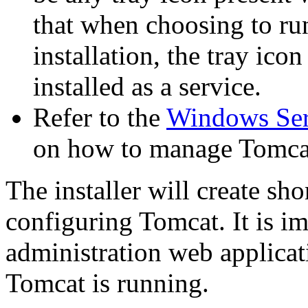
that when choosing to ru
installation, the tray ico
installed as a service.
Refer to the
Windows Se
on how to manage Tomcat
The installer will create sh
configuring Tomcat. It is im
administration web applica
Tomcat is running.