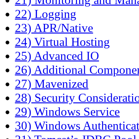
22) Logging
23) APR/Native
24) Virtual Hosting
25) Advanced IO
26) Additional Compone
27) Mavenized
28) Security Considerati
29) Windows Service
30) Windows Authentica