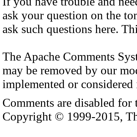
If you have trouble and nee
ask your question on the to
ask such questions here. Th
The Apache Comments Syst
may be removed by our moder
implemented or considered i
Comments are disabled for 
Copyright © 1999-2015, T