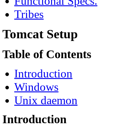
Functional Specs.
Tribes
Tomcat Setup
Table of Contents
Introduction
Windows
Unix daemon
Introduction